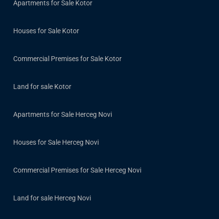
Apartments for Sale Kotor
Houses for Sale Kotor
Commercial Premises for Sale Kotor
Land for sale Kotor
Apartments for Sale Herceg Novi
Houses for Sale Herceg Novi
Commercial Premises for Sale Herceg Novi
Land for sale Herceg Novi