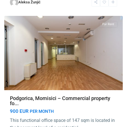
Momišići
,
Aleksa Žunjić
Podgorica
For Rent
Podgorica, Momisici – Commercial property
fo...
900 EUR
PER MONTH
This functional office space of 147 sqm is located in