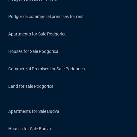
Podgorica commercial premises for rent
Apartments for Sale Podgorica
Houses for Sale Podgorica
Commercial Premises for Sale Podgorica
Land for sale Podgorica
Apartments for Sale Budva
Houses for Sale Budva