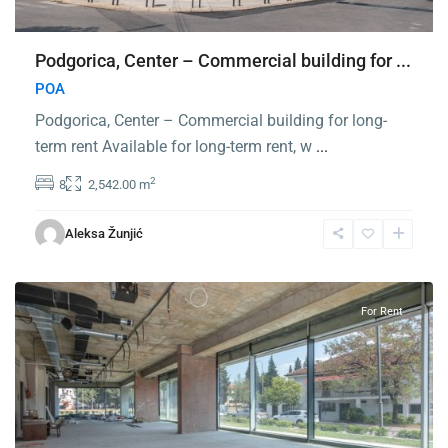
Podgorica, Center – Commercial building for ...
POA
Podgorica, Center – Commercial building for long-
term rent Available for long-term rent, w
...
2
8
2,542.00 m
Center
Podgorica
,
Aleksa Žunjić
Podgorica
For Rent