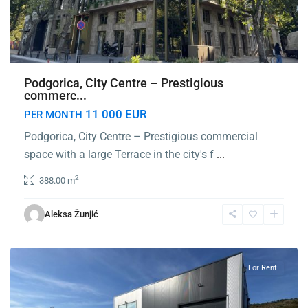
Podgorica, City Centre – Prestigious
commerc...
11 000 EUR
PER MONTH
Podgorica, City Centre – Prestigious commercial
space with a large Terrace in the city's f
...
2
388.00 m
Mareza
,
Aleksa Žunjić
Podgorica
For Rent