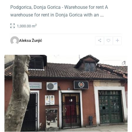
Podgorica, Donja Gorica - Warehouse for rent A
warehouse for rent in Donja Gorica with an
...
2
1,000.00 m
Center
Podgorica
,
Aleksa Žunjić
Podgorica
For Rent