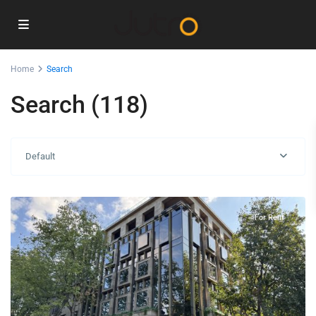
Home
Search
Search (118)
Center
Default
Podgorica
,
Podgorica
For Rent