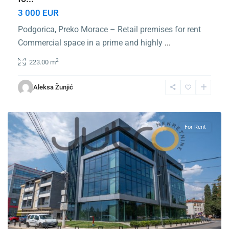
3 000 EUR
Podgorica, Preko Morace – Retail premises for rent
Commercial space in a prime and highly
...
2
223.00 m
Center
Podgorica
,
Aleksa Žunjić
Podgorica
For Rent