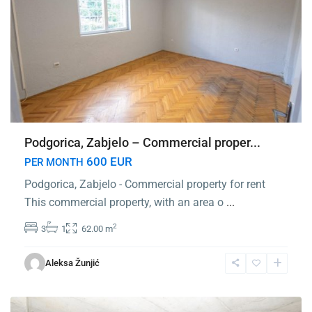
Podgorica, Zabjelo – Commercial proper...
600 EUR
PER MONTH
Podgorica, Zabjelo - Commercial property for rent
This commercial property, with an area o
...
2
3
1
62.00 m
Center
Podgorica
,
Aleksa Žunjić
Podgorica