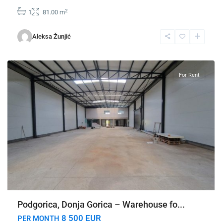
2
1
81.00 m
Donja
Gorica
,
Aleksa Žunjić
Podgorica
For Rent
Podgorica, Donja Gorica – Warehouse fo...
8 500 EUR
PER MONTH