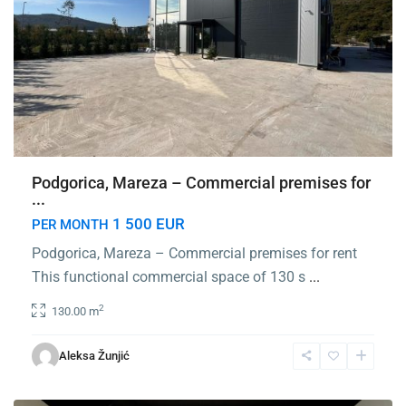
Podgorica, Mareza – Commercial premises for
...
1 500 EUR
PER MONTH
Podgorica, Mareza – Commercial premises for rent
This functional commercial space of 130 s
...
2
130.00 m
City
Kvart
,
Aleksa Žunjić
Podgorica