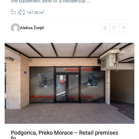
the basement level of a residential
...
2
2
147.00 m
Preko
Morace
,
Aleksa Žunjić
Podgorica
For Rent
Podgorica, Preko Morace – Retail premises
fo...