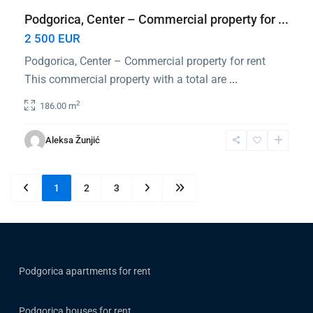
Podgorica, Center – Commercial property for ...
2 500 EUR
Podgorica, Center – Commercial property for rent
This commercial property with a total are
...
2
186.00 m
Aleksa Žunjić
1
2
3
Podgorica apartments for rent
Podgorica houses for rent