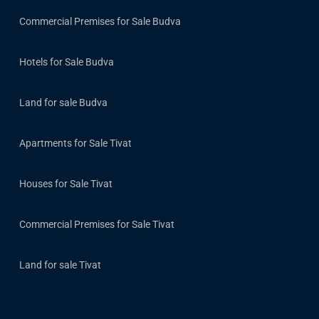
Commercial Premises for Sale Budva
Hotels for Sale Budva
Land for sale Budva
Apartments for Sale Tivat
Houses for Sale Tivat
Commercial Premises for Sale Tivat
Land for sale Tivat