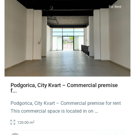
For Rent
Podgorica, City Kvart – Commercial premise
f...
Podgorica, City Kvart – Commercial premise for rent
This commercial space is located in on
...
2
120.00 m