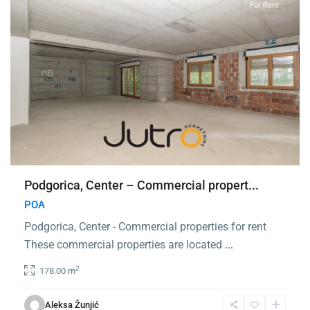
For Rent
Podgorica, Center – Commercial propert...
POA
Podgorica, Center - Commercial properties for rent
These commercial properties are located
...
2
178.00 m
Center
Podgorica
,
Aleksa Žunjić