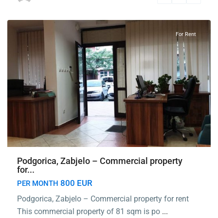
Podgorica
For Rent
Podgorica, Zabjelo – Commercial property
for...
800 EUR
PER MONTH
Podgorica, Zabjelo – Commercial property for rent
This commercial property of 81 sqm is po
...