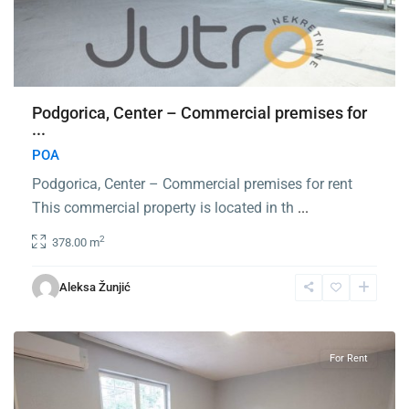
Podgorica, Center – Commercial premises for
...
POA
Podgorica, Center – Commercial premises for rent
This commercial property is located in th
...
2
378.00 m
Zabjelo
,
Aleksa Žunjić
Podgorica
For Rent