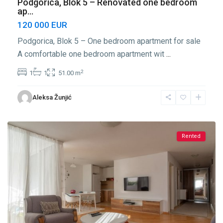
Podgorica, Blok 5 – Renovated one bedroom
ap...
120 000 EUR
Podgorica, Blok 5 – One bedroom apartment for sale
A comfortable one bedroom apartment wit
...
2
1
1
51.00 m
Blok
Aleksa Žunjić
5
,
Podgorica
Rented