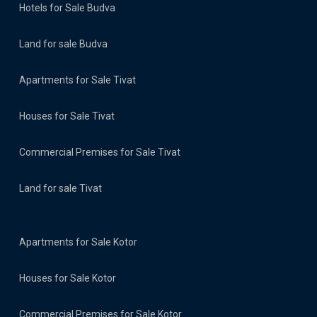
Hotels for Sale Budva
Land for sale Budva
Apartments for Sale Tivat
Houses for Sale Tivat
Commercial Premises for Sale Tivat
Land for sale Tivat
Apartments for Sale Kotor
Houses for Sale Kotor
Commercial Premises for Sale Kotor