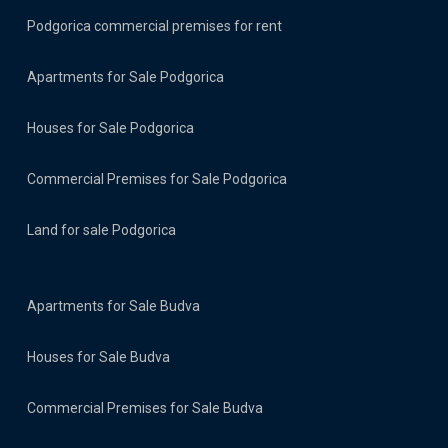
Podgorica commercial premises for rent
Apartments for Sale Podgorica
Houses for Sale Podgorica
Commercial Premises for Sale Podgorica
Land for sale Podgorica
Apartments for Sale Budva
Houses for Sale Budva
Commercial Premises for Sale Budva