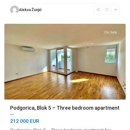
Blok
Aleksa Žunjić
5
,
Podgorica
For Sale
Podgorica, Blok 5 – Three bedroom apartment
...
212 000 EUR