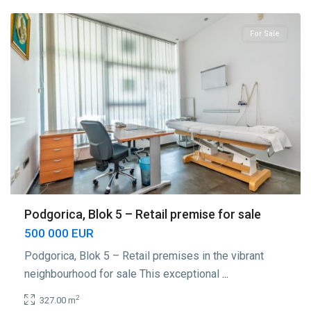
For Sale
Podgorica, Blok 5 – Retail premise for sale
500 000 EUR
Podgorica, Blok 5 – Retail premises in the vibrant
neighbourhood for sale This exceptional
...
2
327.00 m