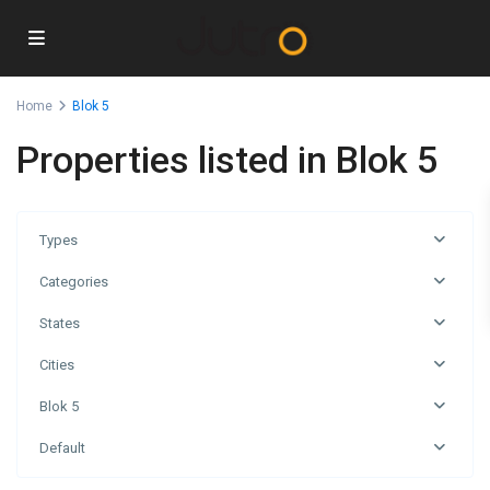
Home
Blok 5
Properties listed in Blok 5
Types
Categories
States
Cities
Blok 5
Blok
Default
5
,
Podgorica