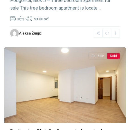
Podgorica, Blok 5 – Three bedroom apartment for
sale This tree bedroom apartment is locate
...
2
3
2
93.00 m
Blok
Aleksa Žunjić
5
,
Podgorica
For Sale
Sold