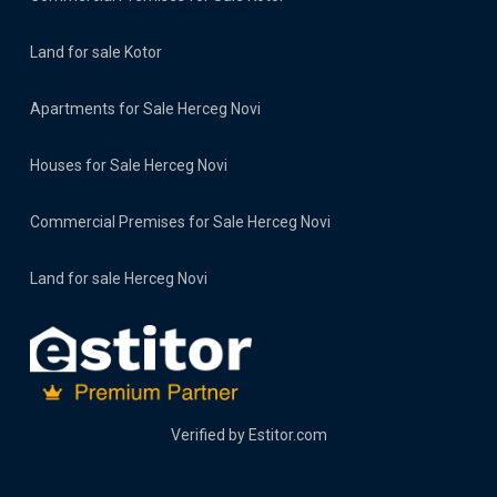
Land for sale Kotor
Apartments for Sale Herceg Novi
Houses for Sale Herceg Novi
Commercial Premises for Sale Herceg Novi
Land for sale Herceg Novi
Verified by
Estitor.com