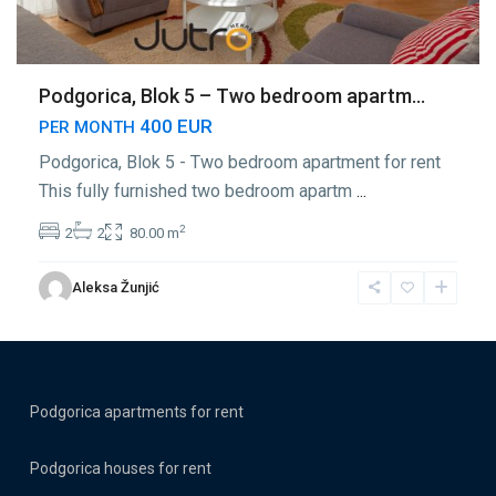
Podgorica, Blok 5 – Two bedroom apartm...
400 EUR
PER MONTH
Podgorica, Blok 5 - Two bedroom apartment for rent
This fully furnished two bedroom apartm
...
2
2
2
80.00 m
Aleksa Žunjić
Podgorica apartments for rent
Podgorica houses for rent