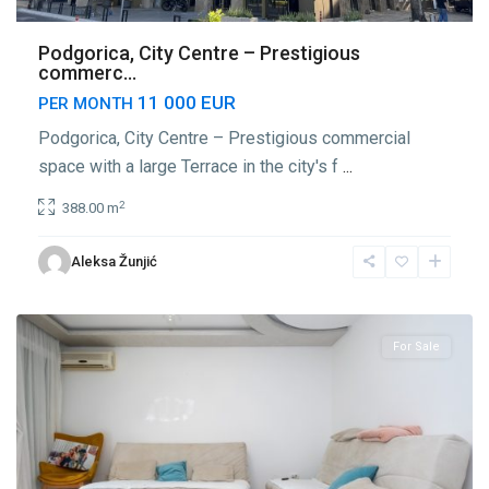
Podgorica, City Centre – Prestigious
commerc...
11 000 EUR
PER MONTH
Podgorica, City Centre – Prestigious commercial
space with a large Terrace in the city's f
...
2
388.00 m
Center
Aleksa Žunjić
Podgorica
,
Podgorica
For Sale