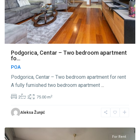
Podgorica, Centar – Two bedroom apartment
fo...
POA
Podgorica, Centar – Two bedroom apartment for rent
A fully furnished two bedroom apartment
...
2
2
2
75.00 m
Center
Aleksa Žunjić
Podgorica
,
Podgorica
For Rent