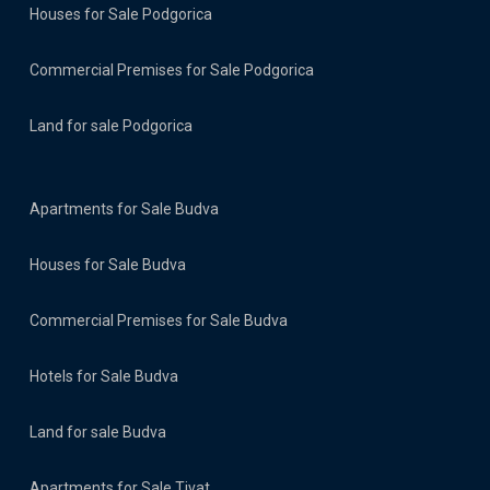
Houses for Sale Podgorica
Commercial Premises for Sale Podgorica
Land for sale Podgorica
Apartments for Sale Budva
Houses for Sale Budva
Commercial Premises for Sale Budva
Hotels for Sale Budva
Land for sale Budva
Apartments for Sale Tivat