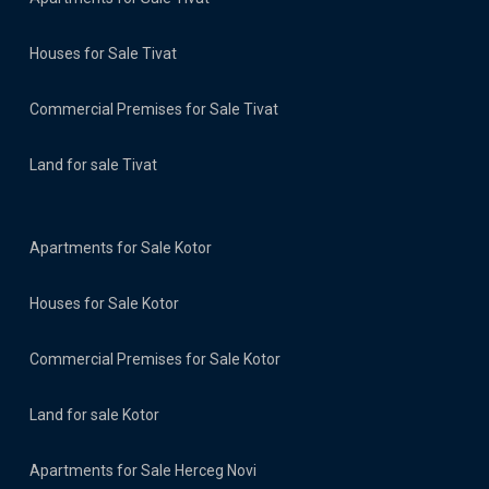
Houses for Sale Tivat
Commercial Premises for Sale Tivat
Land for sale Tivat
Apartments for Sale Kotor
Houses for Sale Kotor
Commercial Premises for Sale Kotor
Land for sale Kotor
Apartments for Sale Herceg Novi