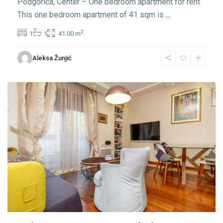
Podgorica, Center – One bedroom apartment for rent
This one bedroom apartment of 41 sqm is
...
2
1
1
41.00 m
Center
Aleksa Žunjić
Podgorica
,
Podgorica
For Sale