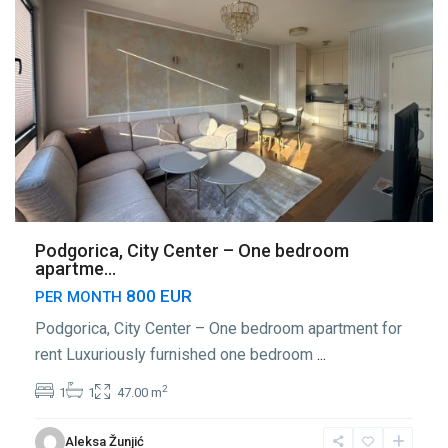
Podgorica, City Center – One bedroom
apartme...
800 EUR
PER MONTH
Podgorica, City Center – One bedroom apartment for
rent Luxuriously furnished one bedroom
...
2
1
1
47.00 m
Center
Aleksa Žunjić
Podgorica
,