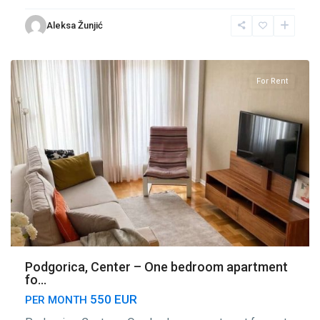
Center
Aleksa Žunjić
Podgorica
,
Podgorica
For Rent
Podgorica, Center – One bedroom apartment
fo...
550 EUR
PER MONTH