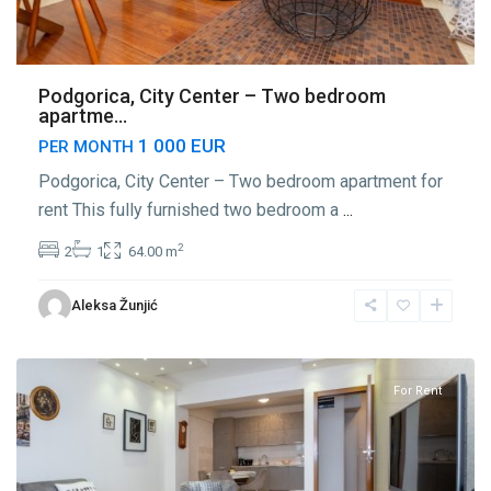
Podgorica, City Center – Two bedroom
apartme...
1 000 EUR
PER MONTH
Podgorica, City Center – Two bedroom apartment for
rent This fully furnished two bedroom a
...
2
2
1
64.00 m
Center
Aleksa Žunjić
Podgorica
,
Podgorica
For Rent