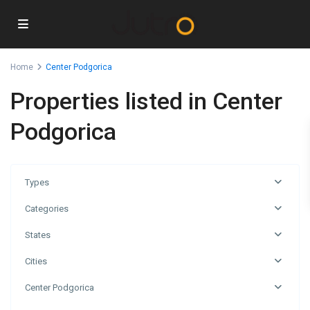
Home
Center Podgorica
Properties listed in Center
Podgorica
Types
Categories
States
Cities
Center Podgorica
Center