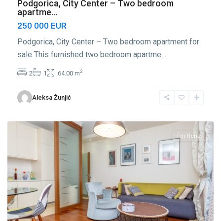
Podgorica, City Center – Two bedroom
apartme...
250 000 EUR
Podgorica, City Center – Two bedroom apartment for
sale This furnished two bedroom apartme
...
2
2
1
64.00 m
Center
Aleksa Žunjić
Podgorica
,
Podgorica
For Rent