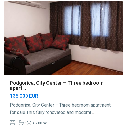
For Sale
Podgorica, City Center – Three bedroom
apart...
135 000 EUR
Podgorica, City Center – Three bedroom apartment
for sale This fully renovated and modernl
...
2
3
1
67.00 m