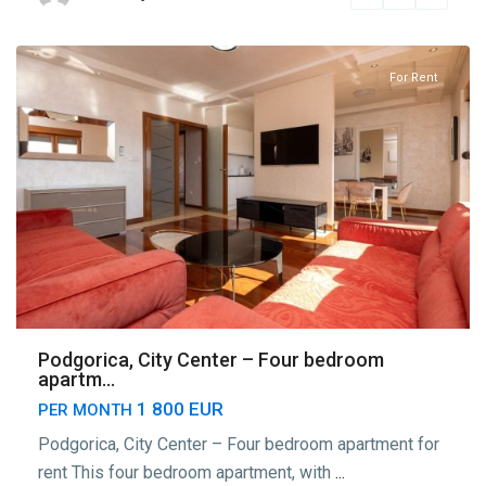
Podgorica
For Rent
Podgorica, City Center – Four bedroom
apartm...
1 800 EUR
PER MONTH
Podgorica, City Center – Four bedroom apartment for
rent This four bedroom apartment, with
...