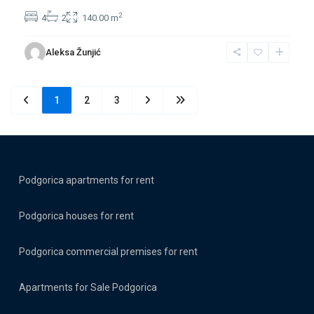
2
4
2
140.00 m
Aleksa Žunjić
1
2
3
Podgorica apartments for rent
Podgorica houses for rent
Podgorica commercial premises for rent
Apartments for Sale Podgorica