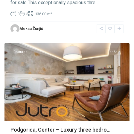
for sale This exceptionally spacious thre
...
2
3
3
136.00 m
Center
Aleksa Žunjić
Podgorica
,
Podgorica
Featured
For Sale
Podgorica, Center – Luxury three bedro...