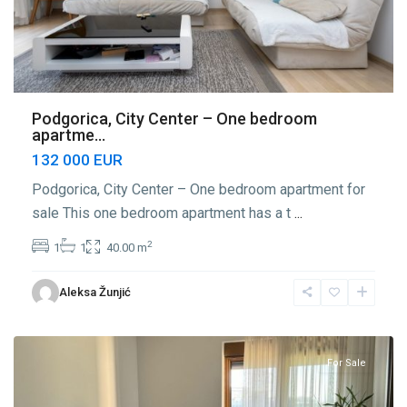
Podgorica, City Center – One bedroom
apartme...
132 000 EUR
Podgorica, City Center – One bedroom apartment for
sale This one bedroom apartment has a t
...
2
1
1
40.00 m
Center
Aleksa Žunjić
Podgorica
,
Podgorica
For Sale