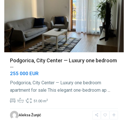
Podgorica, City Center — Luxury one bedroom
...
255 000 EUR
Podgorica, City Center — Luxury one bedroom
apartment for sale This elegant one-bedroom ap
...
2
1
1
51.00 m
Center
Aleksa Žunjić
Podgorica
,
Podgorica