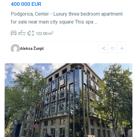
400 000 EUR
Podgorica, Center - Luxury three bedroom apartment
for sale near main city square This spa
...
2
3
3
122.00 m
Center
Aleksa Žunjić
Podgorica
,
Podgorica
For Rent