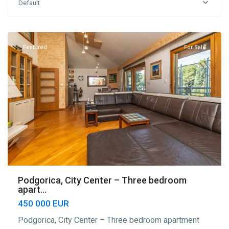
Default
Podgorica
,
Podgorica
Featured
For Sale
Podgorica, City Center – Three bedroom
apart...
450 000 EUR
Podgorica, City Center – Three bedroom apartment