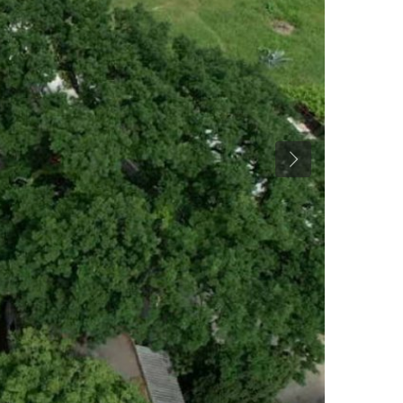
Previous