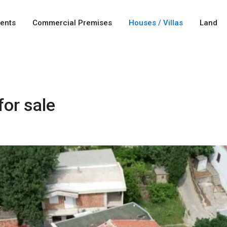
ents
Commercial Premises
Houses / Villas
Land
or sale