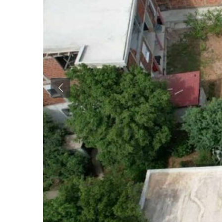
Previous