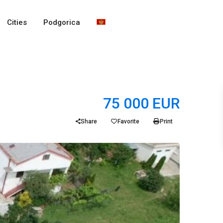
Cities
Podgorica
75 000 EUR
Share
Favorite
Print