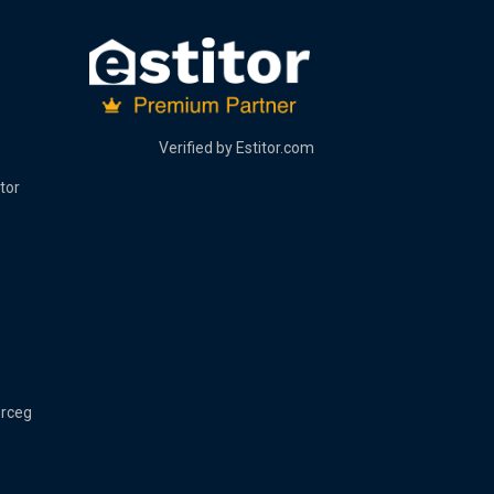
Verified by
Estitor.com
tor
erceg