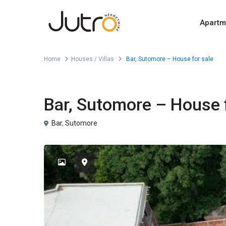
Apartm
Home
Houses / Villas
Bar, Sutomore – House for sale
For Sale
Houses / Villas
Bar, Sutomore – House f
Bar
,
Sutomore