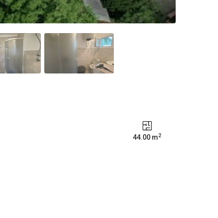
2
44.00 m