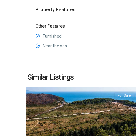
Property Features
Other Features
Furnished
Near the sea
Sutomore
,
Similar Listings
30
Bar
For Sale