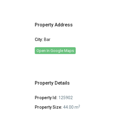
Property Address
City:
Bar
Open In Google Maps
Property Details
Property Id:
125902
2
Property Size:
44.00 m