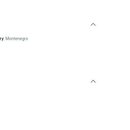
ry:
Montenegro