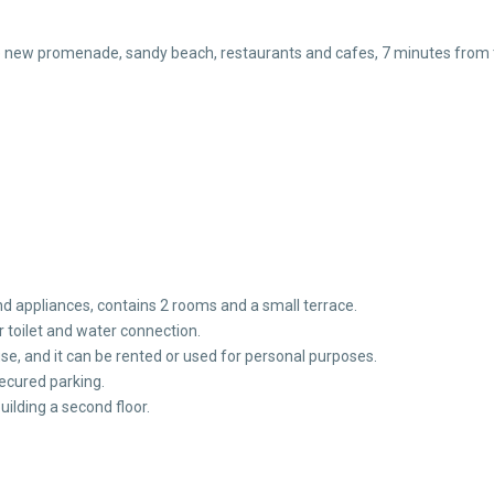
e new promenade, sandy beach, restaurants and cafes, 7 minutes from th
d appliances, contains 2 rooms and a small terrace.
 toilet and water connection.
use, and it can be rented or used for personal purposes.
secured parking.
 building a second floor.