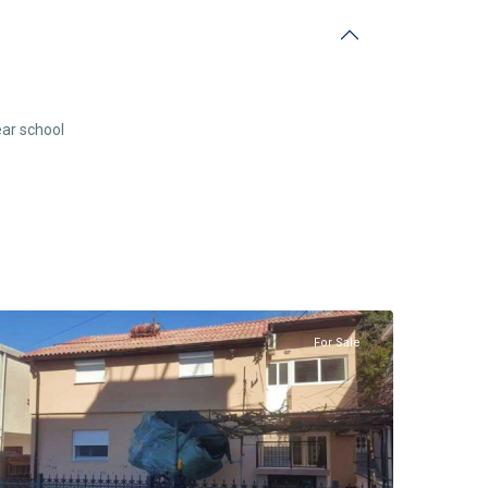
ar school
Sutomore
,
Bar
For Sale