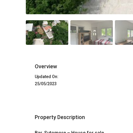
Overview
Updated On:
25/05/2023
Property Description
Bar, Sutomore – House for sale