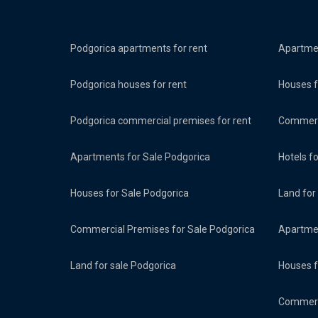
Podgorica apartments for rent
Apartmen
Podgorica houses for rent
Houses f
Podgorica commercial premises for rent
Commerci
Apartments for Sale Podgorica
Hotels f
Houses for Sale Podgorica
Land for
Commercial Premises for Sale Podgorica
Apartmen
Land for sale Podgorica
Houses f
Commerci