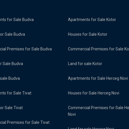
ts for Sale Budva
Apartments for Sale Kotor
or Sale Budva
Houses for Sale Kotor
al Premises for Sale Budva
Commercial Premises for Sale Ko
or Sale Budva
Land for sale Kotor
 sale Budva
Apartments for Sale Herceg Novi
ts for Sale Tivat
Houses for Sale Herceg Novi
or Sale Tivat
Commercial Premises for Sale H
Novi
al Premises for Sale Tivat