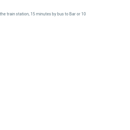
e train station, 15 minutes by bus to Bar or 10