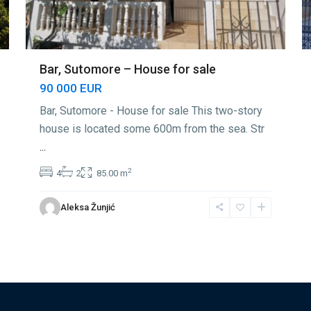
Bar, Sutomore – House for sale
90 000 EUR
Bar, Sutomore - House for sale This two-story
house is located some 600m from the sea. Str
...
2
4
2
85.00 m
Aleksa Žunjić