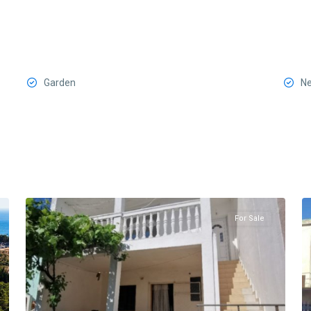
Garden
Ne
Sutomore
,
8
Bar
8
For Sale