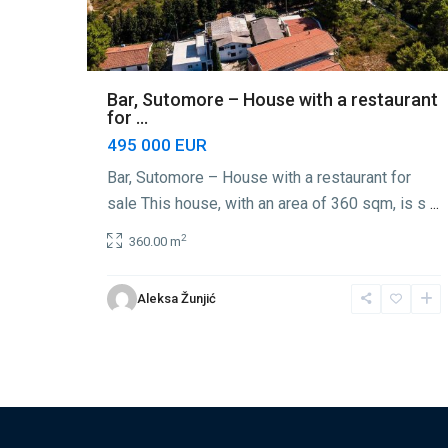
Bar, Sutomore – House with a restaurant
for ...
495 000 EUR
Bar, Sutomore – House with a restaurant for
sale This house, with an area of 360 sqm, is s
...
2
360.00 m
Aleksa Žunjić