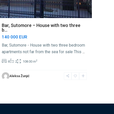
Bar, Sutomore – House with two three
b...
140 000 EUR
Bar, Sutomore - House with two three bedroom
apartments not far from the sea for sale This
...
2
6
2
108.00 m
Aleksa Žunjić