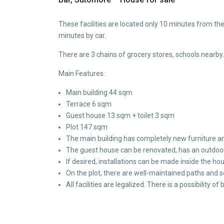
These facilities are located only 10 minutes from th
minutes by car.
There are 3 chains of grocery stores, schools nearby.
Main Features:
Main building 44 sqm
Terrace 6 sqm
Guest house 13 sqm + toilet 3 sqm
Plot 147 sqm
The main building has completely new furniture an
The guest house can be renovated, has an outdoor
If desired, installations can be made inside the ho
On the plot, there are well-maintained paths and 
All facilities are legalized. There is a possibility of