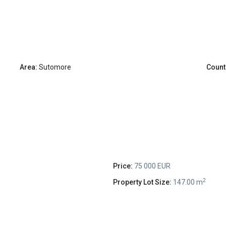
Area:
Sutomore
Count
Price:
75 000 EUR
2
Property Lot Size:
147.00 m