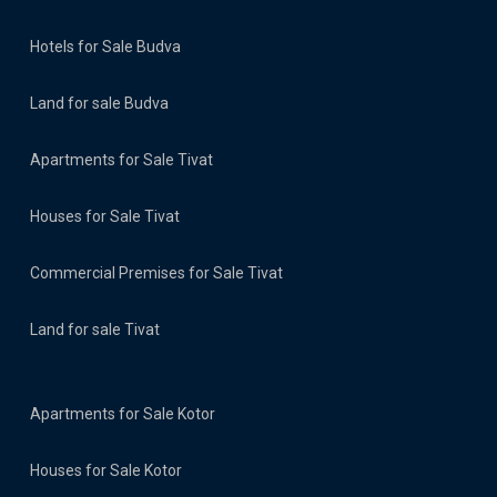
Hotels for Sale Budva
Land for sale Budva
Apartments for Sale Tivat
Houses for Sale Tivat
Commercial Premises for Sale Tivat
Land for sale Tivat
Apartments for Sale Kotor
Houses for Sale Kotor