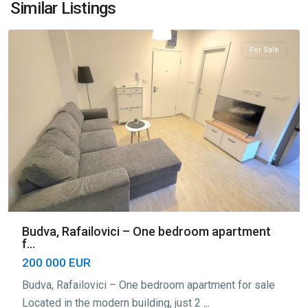
Rafailovići
,
Similar Listings
Budva
For Sale
Budva, Rafailovici – One bedroom apartment
f...
200 000 EUR
Budva, Rafailovici – One bedroom apartment for sale
Located in the modern building, just 2
...