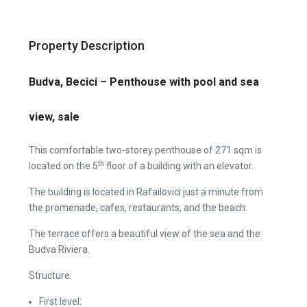
Property Description
Budva, Becici – Penthouse with pool and sea
view, sale
This comfortable two-storey penthouse of 271 sqm is
th
located on the 5
floor of a building with an elevator.
The building is located in Rafailovici just a minute from
the promenade, cafes, restaurants, and the beach.
The terrace offers a beautiful view of the sea and the
Budva Riviera.
Structure:
First level: