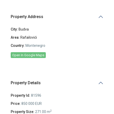
Property Address
City:
Budva
Area:
Rafailovići
Country:
Montenegro
Open In Google Maps
Property Details
Property Id:
81596
Price:
850 000 EUR
2
Property Size:
271.00 m