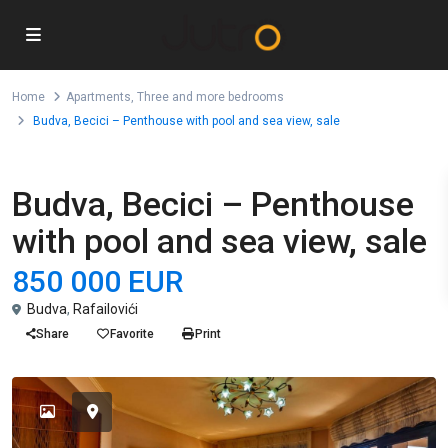
Home
Apartments
,
Three and more bedrooms
Budva, Becici – Penthouse with pool and sea view, sale
,
For Sale
Apartments
Three and more bedrooms
Budva, Becici – Penthouse
with pool and sea view, sale
850 000 EUR
Budva
,
Rafailovići
Share
Favorite
Print