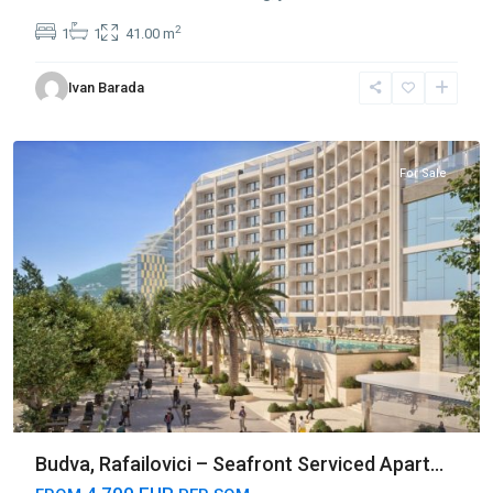
2
1
1
41.00 m
Ivan Barada
Rafailovići
,
Budva
For Sale
Budva, Rafailovici – Seafront Serviced Apart...