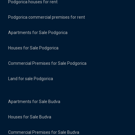
Podgorica houses for rent
Podgorica commercial premises for rent
Apartments for Sale Podgorica
Houses for Sale Podgorica
Commercial Premises for Sale Podgorica
Land for sale Podgorica
Apartments for Sale Budva
Houses for Sale Budva
Commercial Premises for Sale Budva