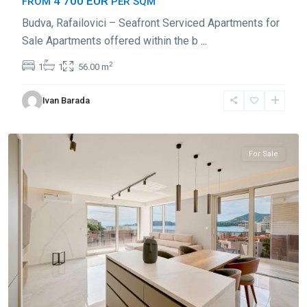
4 700 EUR
FROM
PER SQM
Budva, Rafailovici – Seafront Serviced Apartments for
Sale Apartments offered within the b
...
2
1
1
56.00 m
Ivan Barada
Rafailovići
,
Budva
For Sale