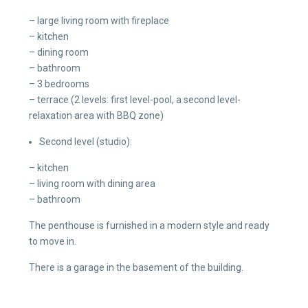
– large living room with fireplace
– kitchen
– dining room
– bathroom
– 3 bedrooms
– terrace (2 levels: first level-pool, a second level-
relaxation area with BBQ zone)
Second level (studio):
– kitchen
– living room with dining area
– bathroom
The penthouse is furnished in a modern style and ready
to move in.
There is a garage in the basement of the building.