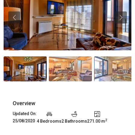
Previous
Previou
Overview
Updated On:
2
25/08/2020
4 Bedrooms
2 Bathrooms
271.00 m