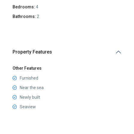
Bedrooms:
4
Bathrooms:
2
Property Features
Other Features
Furnished
Near the sea
Newly built
Seaview