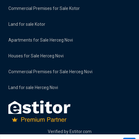
Commercial Premises for Sale Kotor
Land for sale Kotor
Apartments for Sale Herceg Novi
Houses for Sale Herceg Novi
Commercial Premises for Sale Herceg Novi
Land for sale Herceg Novi
Verified by
Estitor.com