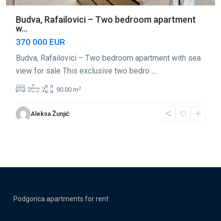
Budva, Rafailovici – Two bedroom apartment
w...
370 000 EUR
Budva, Rafailovici – Two bedroom apartment with sea
view for sale This exclusive two bedro
...
2
2
2
90.00 m
Aleksa Žunjić
Podgorica apartments for rent