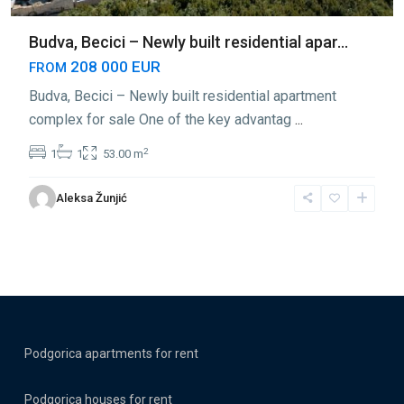
Budva, Becici – Newly built residential apar...
208 000 EUR
FROM
Budva, Becici – Newly built residential apartment
complex for sale One of the key advantag
...
2
1
1
53.00 m
Aleksa Žunjić
Podgorica apartments for rent
Podgorica houses for rent