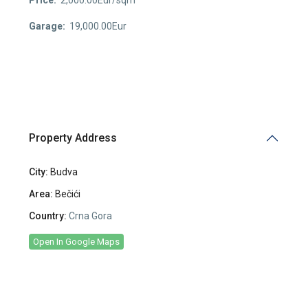
Garage:
19,000.00Eur
Property Address
City:
Budva
Area:
Bečići
Country:
Crna Gora
Open In Google Maps