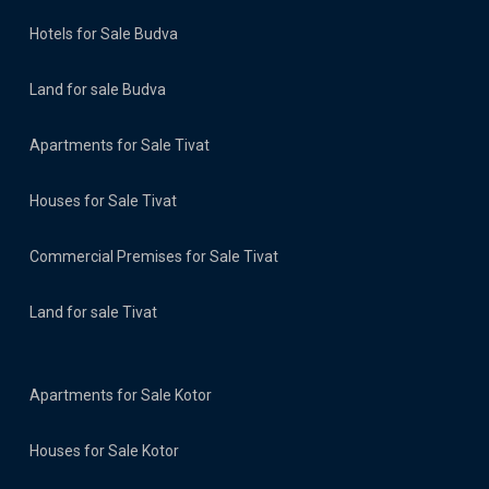
Hotels for Sale Budva
Land for sale Budva
Apartments for Sale Tivat
Houses for Sale Tivat
Commercial Premises for Sale Tivat
Land for sale Tivat
Apartments for Sale Kotor
Houses for Sale Kotor