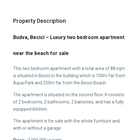
Property Description
Budva, Becici – Luxury two bedroom apartment
near the beach for sale
This two bedroom apartment with a total area of 88 sqm
is situated in Becici in the building which is 100m far from
Aqua Park and 250m far from the Becici Beach.
The apartment is situated on the second floor. It consists
of 2 bedrooms, 2 bathrooms, 2 balconies, and has a fully
equipped kitchen.
The apartment is for sale with the whole furniture and
with or without a garage.
Price:
2,000.00Eur/sqm