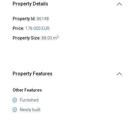
Property Details
Property Id:
86148
Price:
176 000 EUR
2
Property Size:
88.00 m
Property Features
Other Features
Furnished
Newly built