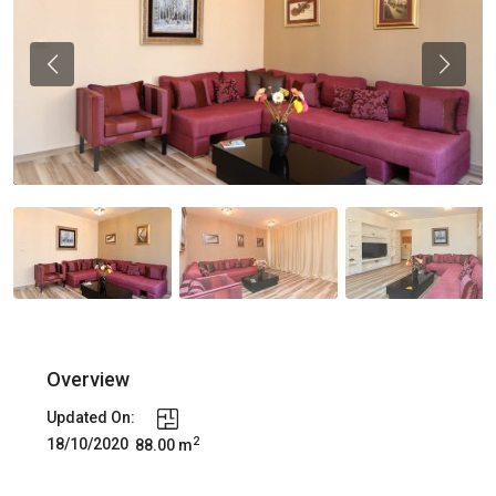
Previous
Previou
Overview
Updated On:
2
18/10/2020
88.00 m