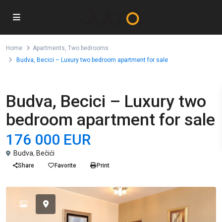
Home
Apartments
,
Two bedrooms
Budva, Becici – Luxury two bedroom apartment for sale
,
For Sale
Apartments
Two bedrooms
Budva, Becici – Luxury two
bedroom apartment for sale
176 000 EUR
Budva
,
Bečići
Share
Favorite
Print