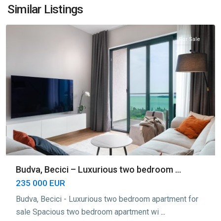
Bečići
,
Similar Listings
Budva
For Sale
Budva, Becici – Luxurious two bedroom ...
235 000 EUR
Budva, Becici - Luxurious two bedroom apartment for
sale Spacious two bedroom apartment wi
...