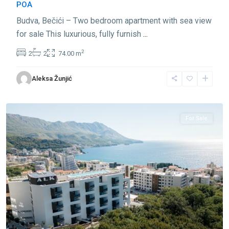
POA
Budva, Bečići – Two bedroom apartment with sea view
for sale This luxurious, fully furnish
...
2
2
2
74.00 m
Aleksa Žunjić
Bečići
,
Budva
For Sale