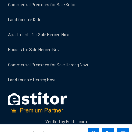
Commercial Premises for Sale Kotor
Land for sale Kotor
Apartments for Sale Herceg Novi
Houses for Sale Herceg Novi
Commercial Premises for Sale Herceg Novi
Land for sale Herceg Novi
Verified by
Estitor.com