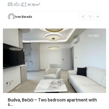
2
2
2
81.00 m
Ivan Barada
Bečići
,
Budva
For Sale
Budva, Bečići – Two bedroom apartment with
s...