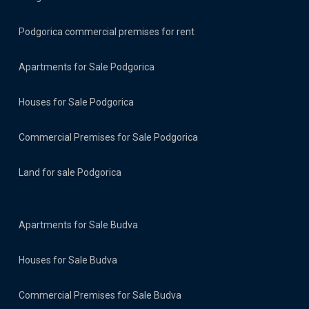
Podgorica commercial premises for rent
Apartments for Sale Podgorica
Houses for Sale Podgorica
Commercial Premises for Sale Podgorica
Land for sale Podgorica
Apartments for Sale Budva
Houses for Sale Budva
Commercial Premises for Sale Budva