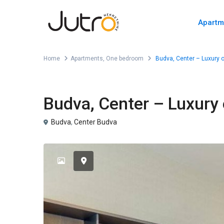
Apartm
Home
Apartments
,
One bedroom
Budva, Center – Luxury 
,
For Sale
Apartments
One bedroom
Budva, Center – Luxury
Budva
,
Center Budva