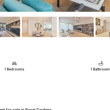
1 Bedrooms
1 Bathroom
nt for sale in Royal Gardens