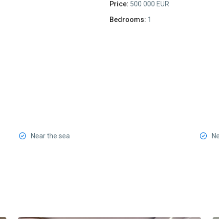
Price:
500 000 EUR
Bedrooms:
1
Near the sea
Ne
Center
Budva
,
13
Budva
8