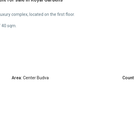
xury complex, located on the first floor.
f 40 sqm.
Area:
Center Budva
Count