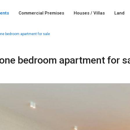
ents
Commercial Premises
Houses / Villas
Land
one bedroom apartment for sale
 one bedroom apartment for s