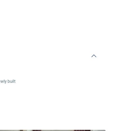
wly built
Center
Budva
,
Budva