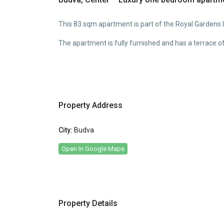
This 83 sqm apartment is part of the Royal Gardens lu
The apartment is fully furnished and has a terrace o
Property Address
City:
Budva
Open In Google Maps
Property Details