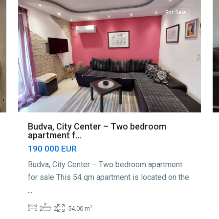
For Sale
Budva, City Center – Two bedroom
apartment f...
190 000 EUR
Budva, City Center – Two bedroom apartment
for sale This 54 qm apartment is located on the
...
2
2
2
54.00 m