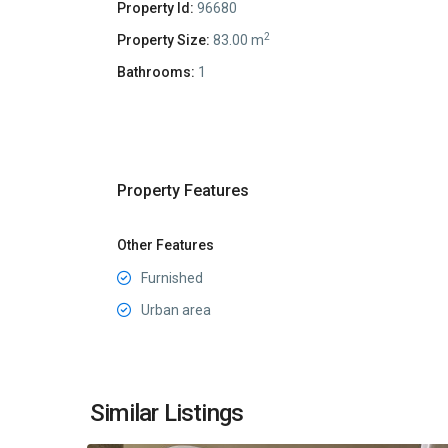
Property Id:
96680
2
Property Size:
83.00 m
Bathrooms:
1
Property Features
Other Features
Furnished
Urban area
Center
Budva
,
Similar Listings
19
Budva