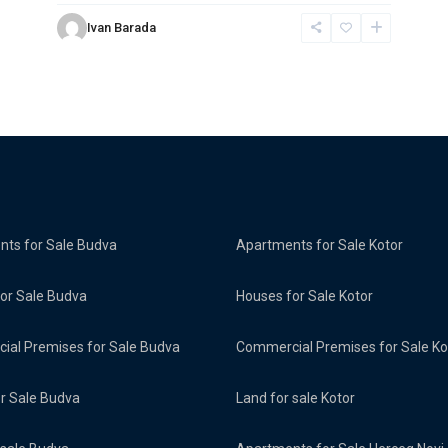
Ivan Barada
ts for Sale Budva
Apartments for Sale Kotor
or Sale Budva
Houses for Sale Kotor
al Premises for Sale Budva
Commercial Premises for Sale Ko
or Sale Budva
Land for sale Kotor