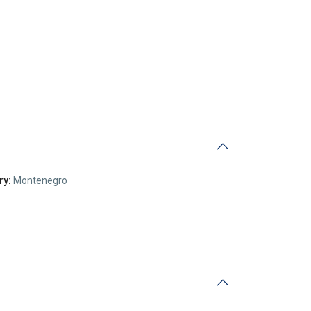
ry:
Montenegro