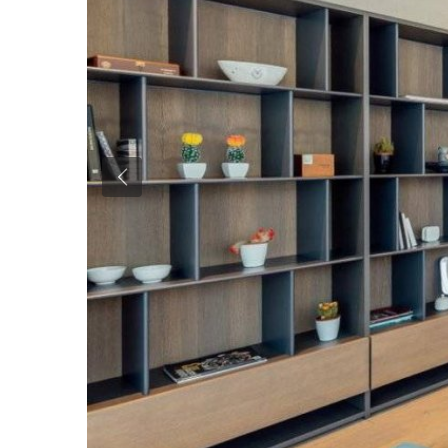
Previous