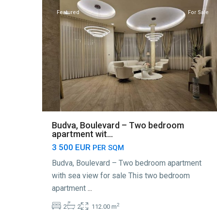
Featured
For Sale
Budva, Boulevard – Two bedroom
apartment wit...
3 500 EUR
PER SQM
Budva, Boulevard – Two bedroom apartment
with sea view for sale This two bedroom
apartment
...
2
2
2
112.00 m