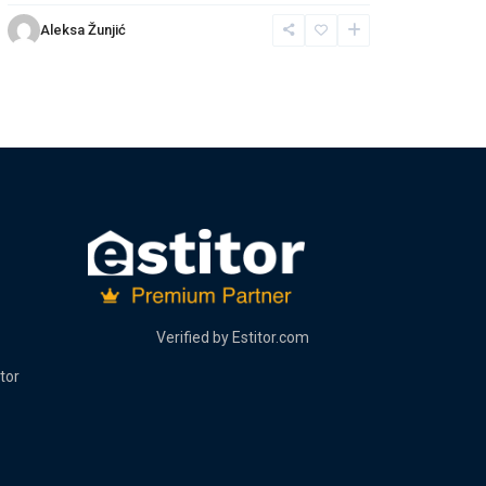
Aleksa Žunjić
Verified by
Estitor.com
tor