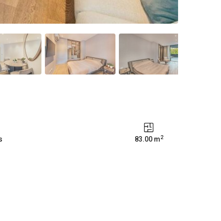
2
s
83.00 m