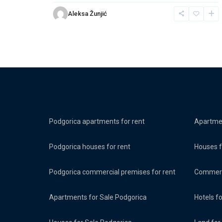
Aleksa Žunjić
Podgorica apartments for rent
Apartmen
Podgorica houses for rent
Houses f
Podgorica commercial premises for rent
Commerci
Apartments for Sale Podgorica
Hotels f