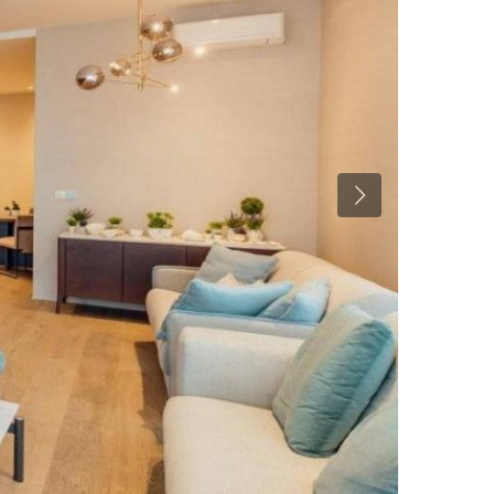
Previous