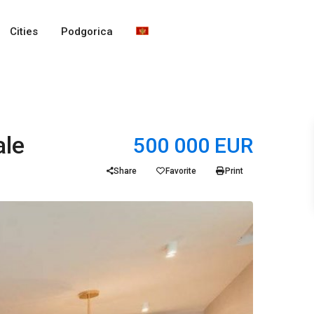
Cities
Podgorica
ale
500 000 EUR
Share
Favorite
Print