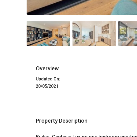
Overview
Updated On:
20/05/2021
Property Description
Budva, Center – Luxury one bedroom apartme