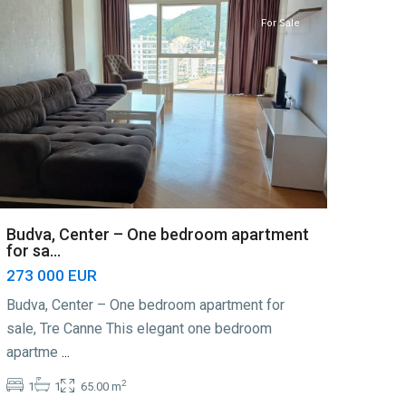
For Sale
Budva, Center – One bedroom apartment
for sa...
273 000 EUR
Budva, Center – One bedroom apartment for
sale, Tre Canne This elegant one bedroom
apartme
...
2
1
1
65.00 m