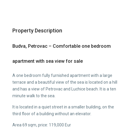
Property Description
Budva, Petrovac – Comfortable one bedroom
apartment with sea view for sale
A one bedroom fully furnished apartment with a large
terrace and a beautiful view of the sea is located on a hill
and has a view of Petrovac and Luchice beach. It is a ten
minute walk to the sea.
It is located in a quiet street in a smaller building, on the
third floor of a building without an elevator.
Area 69 sqm, price: 119,000 Eur