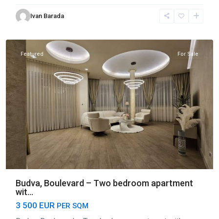
Center
Ivan Barada
Budva
,
Budva
Featured
For Sale
Budva, Boulevard – Two bedroom apartment
wit...
3 500 EUR
PER SQM