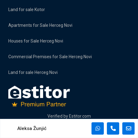
Land for sale Kotor
Apartments for Sale Herceg Novi
Houses for Sale Herceg Novi
Commercial Premises for Sale Herceg Novi
Land for sale Herceg Novi
Verified by
Estitor.com
Aleksa Žunjić