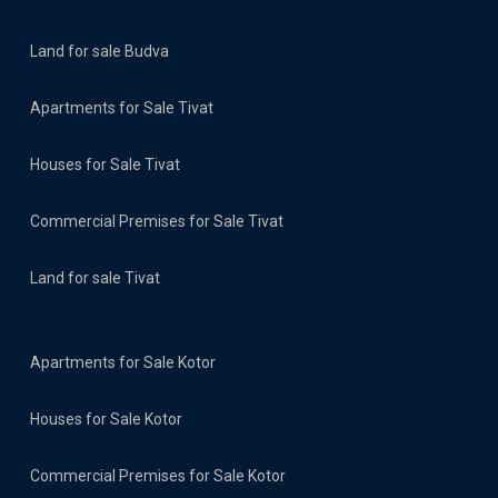
Land for sale Budva
Apartments for Sale Tivat
Houses for Sale Tivat
Commercial Premises for Sale Tivat
Land for sale Tivat
Apartments for Sale Kotor
Houses for Sale Kotor
Commercial Premises for Sale Kotor