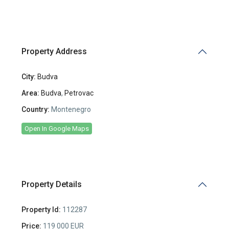
Property Address
City:
Budva
Area:
Budva
,
Petrovac
Country:
Montenegro
Open In Google Maps
Property Details
Property Id:
112287
Price:
119 000 EUR