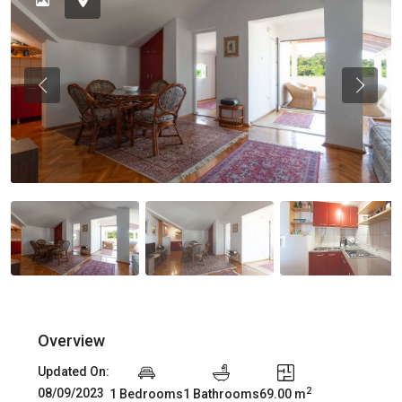
Previous
Previou
Overview
Updated On:
2
08/09/2023
1 Bedrooms
1 Bathrooms
69.00 m