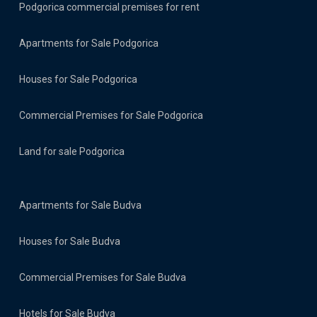
Podgorica commercial premises for rent
Apartments for Sale Podgorica
Houses for Sale Podgorica
Commercial Premises for Sale Podgorica
Land for sale Podgorica
Apartments for Sale Budva
Houses for Sale Budva
Commercial Premises for Sale Budva
Hotels for Sale Budva