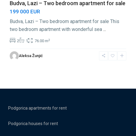
Budva, Lazi – Two bedroom apartment for sale
199 000 EUR
Budva, Lazi – Two bedroom apartment for sale This
two bedroom apartment with wonderful sea
...
2
2
1
76.00 m
Aleksa Žunjić
Podgorica apartments for rent
Podgorica houses for rent