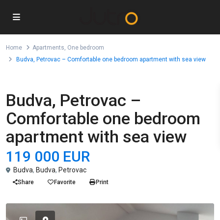
Home
Apartments
,
One bedroom
Budva, Petrovac – Comfortable one bedroom apartment with sea view
,
For Sale
Apartments
One bedroom
Budva, Petrovac –
Comfortable one bedroom
apartment with sea view
119 000 EUR
Budva
,
Budva
,
Petrovac
Share
Favorite
Print