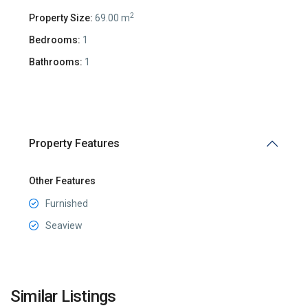
2
Property Size:
69.00 m
Bedrooms:
1
Bathrooms:
1
Property Features
Other Features
Furnished
Seaview
Reževići
,
Similar Listings
Budva