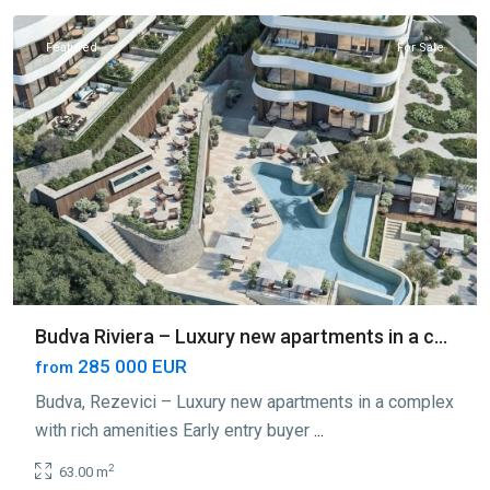
Featured
For Sale
Budva Riviera – Luxury new apartments in a c...
285 000 EUR
from
Budva, Rezevici – Luxury new apartments in a complex
with rich amenities Early entry buyer
...
2
63.00 m