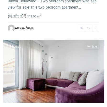
Budva, Boulevard – Two bedroom apartment with sea
view for sale This two bedroom apartment
...
2
2
2
112.00 m
Aleksa Žunjić
Lazi
,
Budva
Featured
For Sale