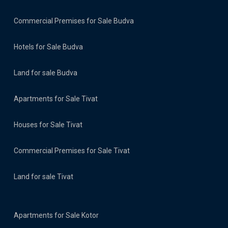
Commercial Premises for Sale Budva
Hotels for Sale Budva
Land for sale Budva
Apartments for Sale Tivat
Houses for Sale Tivat
Commercial Premises for Sale Tivat
Land for sale Tivat
Apartments for Sale Kotor