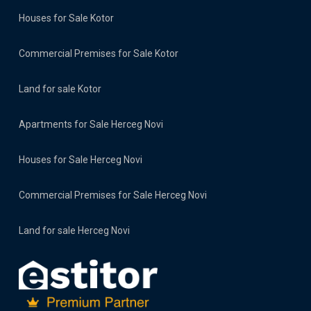
Houses for Sale Kotor
Commercial Premises for Sale Kotor
Land for sale Kotor
Apartments for Sale Herceg Novi
Houses for Sale Herceg Novi
Commercial Premises for Sale Herceg Novi
Land for sale Herceg Novi