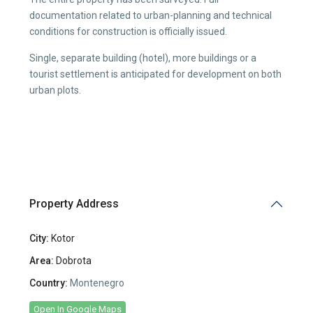
documentation related to urban-planning and technical
conditions for construction is officially issued.
Single, separate building (hotel), more buildings or a
tourist settlement is anticipated for development on both
urban plots.
Property Address
City:
Kotor
Area:
Dobrota
Country:
Montenegro
Open In Google Maps