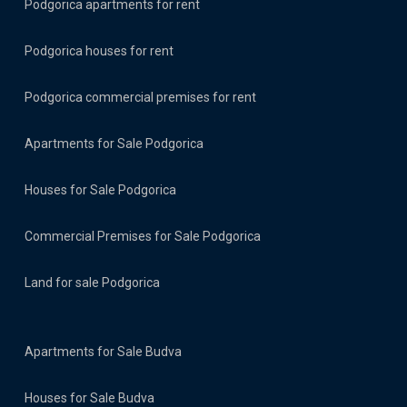
Podgorica apartments for rent
Podgorica houses for rent
Podgorica commercial premises for rent
Apartments for Sale Podgorica
Houses for Sale Podgorica
Commercial Premises for Sale Podgorica
Land for sale Podgorica
Apartments for Sale Budva
Houses for Sale Budva