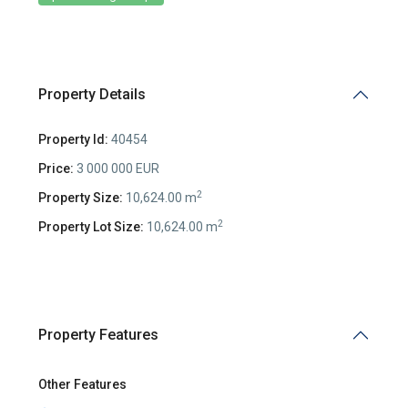
Property Details
Property Id:
40454
Price:
3 000 000 EUR
2
Property Size:
10,624.00 m
2
Property Lot Size:
10,624.00 m
Property Features
Other Features