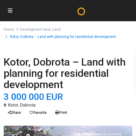
Home
Development land
,
Land
Kotor, Dobrota – Land with planning for residential development
,
For Sale
Development land
Land
Kotor, Dobrota – Land with
planning for residential
development
3 000 000 EUR
Kotor
,
Dobrota
Share
Favorite
Print
Investment properties