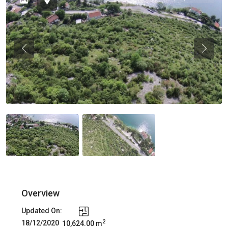
Previous
Previou
Overview
Updated On:
2
18/12/2020
10,624.00 m