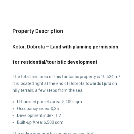
Property Description
Kotor, Dobrota –
Land with planning permission
for residential/touristic development
The total land area of this fantastic property is 10.624 m².
It is located right at the end of Dobrota towards Ljuta on
hilly terrain, a few steps from the sea.
Urbanised parcels area: 5,400 sqm
Occupancy index: 0,35
Development index: 1,2
Built-up Area: 6,500 sqm
The entire property has been surveyed. Full