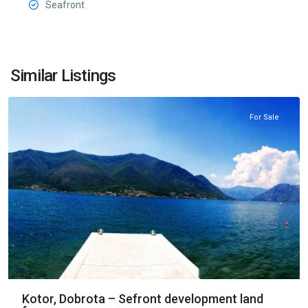
Seafront
Dobrota
,
Similar Listings
Kotor
For Sale
Kotor, Dobrota – Sefront development land