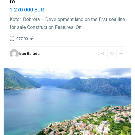
fo...
1 270 000 EUR
Kotor, Dobrota – Development land on the first sea line
for sale Construction Features: On
...
2
977.00 m
Ivan Barada
Dobrota
,
Kotor
For Sale