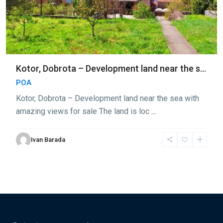
Kotor, Dobrota – Development land near the s...
POA
Kotor, Dobrota – Development land near the sea with
amazing views for sale The land is loc
...
Ivan Barada