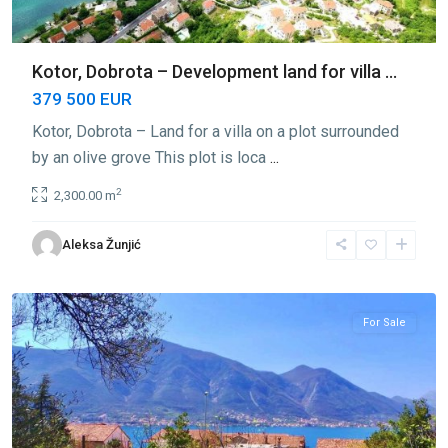
Kotor, Dobrota – Development land for villa ...
379 500 EUR
Kotor, Dobrota – Land for a villa on a plot surrounded
by an olive grove This plot is loca
...
2
2,300.00 m
Aleksa Žunjić
Dobrota
,
Kotor
For Sale