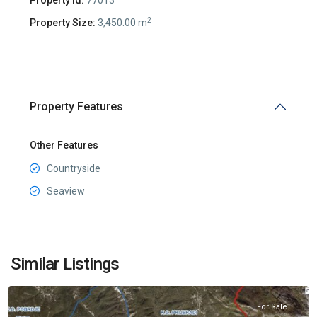
2
Property Size:
3,450.00 m
Property Features
Other Features
Countryside
Seaview
Grbalj
,
Similar Listings
Kotor
For Sale