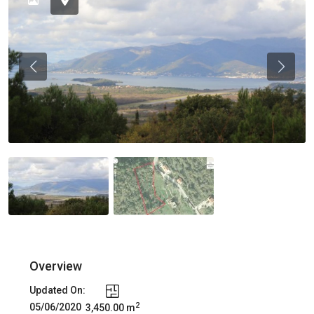
Previous
Previou
Overview
Updated On:
2
05/06/2020
3,450.00 m