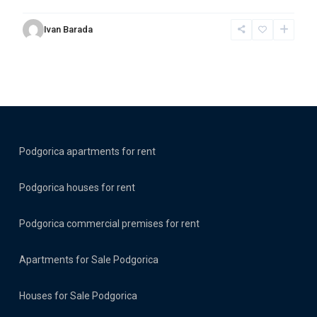
Ivan Barada
Podgorica apartments for rent
Podgorica houses for rent
Podgorica commercial premises for rent
Apartments for Sale Podgorica
Houses for Sale Podgorica