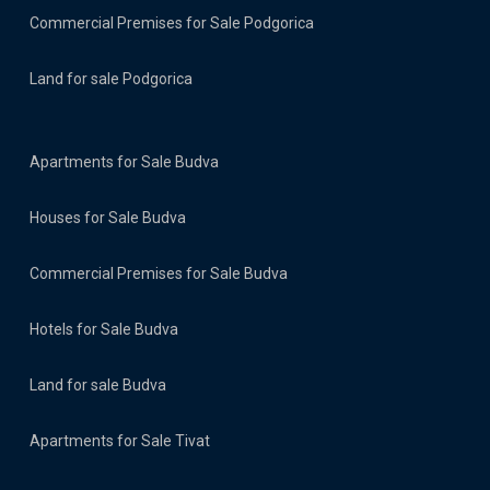
Commercial Premises for Sale Podgorica
Land for sale Podgorica
Apartments for Sale Budva
Houses for Sale Budva
Commercial Premises for Sale Budva
Hotels for Sale Budva
Land for sale Budva
Apartments for Sale Tivat