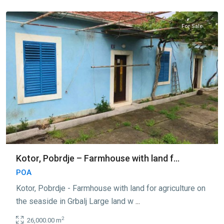
Kotor
For Sale
Kotor, Pobrdje – Farmhouse with land f...
POA
Kotor, Pobrdje - Farmhouse with land for agriculture on
the seaside in Grbalj Large land w
...
2
26,000.00 m