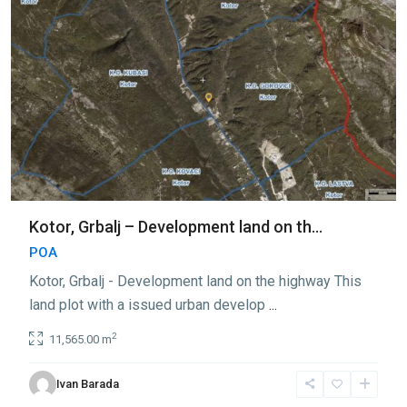
Kotor, Grbalj – Development land on th...
POA
Kotor, Grbalj - Development land on the highway This
land plot with a issued urban develop
...
2
11,565.00 m
Ivan Barada
Grbalj
,