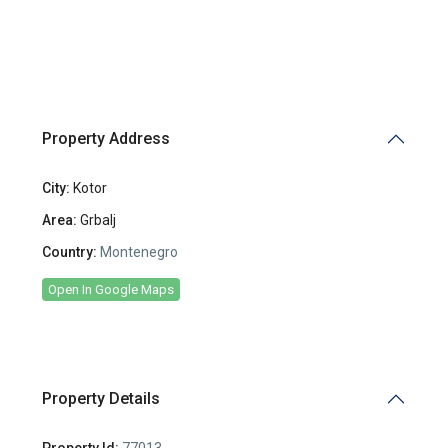
Property Address
City:
Kotor
Area:
Grbalj
Country:
Montenegro
Open In Google Maps
Property Details
Property Id:
77013