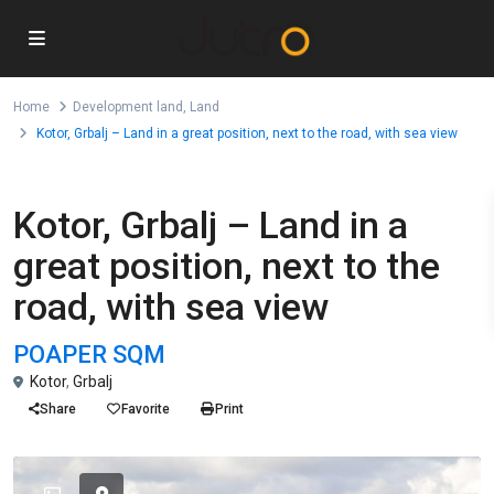
Home
Development land
,
Land
Kotor, Grbalj – Land in a great position, next to the road, with sea view
,
For Sale
Development land
Land
Kotor, Grbalj – Land in a
great position, next to the
road, with sea view
POA
PER SQM
Kotor
,
Grbalj
Share
Favorite
Print