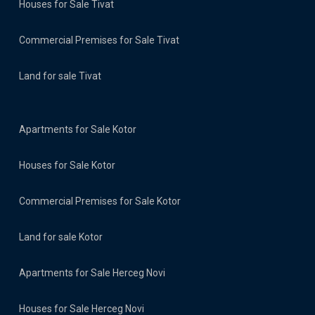
Houses for Sale Tivat
Commercial Premises for Sale Tivat
Land for sale Tivat
Apartments for Sale Kotor
Houses for Sale Kotor
Commercial Premises for Sale Kotor
Land for sale Kotor
Apartments for Sale Herceg Novi
Houses for Sale Herceg Novi