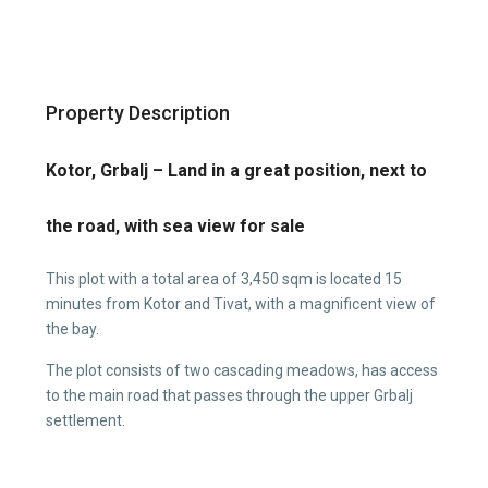
Property Description
Kotor, Grbalj – Land in a great position, next to
the road, with sea view for sale
This plot with a total area of 3,450 sqm is located 15
minutes from Kotor and Tivat, with a magnificent view of
the bay.
The plot consists of two cascading meadows, has access
to the main road that passes through the upper Grbalj
settlement.