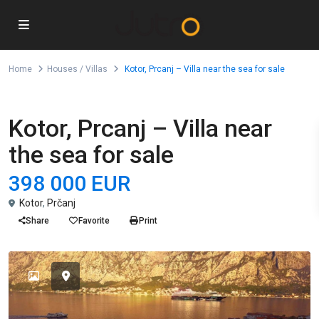
Home
Houses / Villas
Kotor, Prcanj – Villa near the sea for sale
For Sale
Houses / Villas
Kotor, Prcanj – Villa near
the sea for sale
398 000 EUR
Kotor
,
Prčanj
Share
Favorite
Print