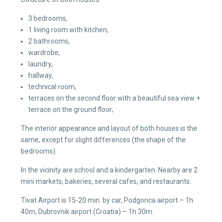
3 bedrooms,
1 living room with kitchen,
2 bathrooms,
wardrobe,
laundry,
hallway,
technical room,
terraces on the second floor with a beautiful sea view +
terrace on the ground floor;
The interior appearance and layout of both houses is the
same, except for slight differences (the shape of the
bedrooms).
In the vicinity are school and a kindergarten. Nearby are 2
mini markets, bakeries, several cafes, and restaurants.
Tivat Airport is 15-20 min. by car, Podgorica airport – 1h
40m, Dubrovnik airport (Croatia) – 1h 30m.