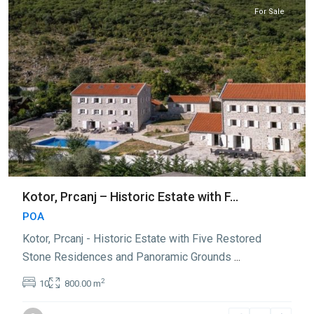
For Sale
Kotor, Prcanj – Historic Estate with F...
POA
Kotor, Prcanj - Historic Estate with Five Restored
Stone Residences and Panoramic Grounds
...
2
10
800.00 m