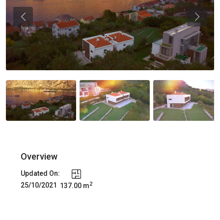
Previous
Previou
Overview
Updated On:
2
25/10/2021
137.00 m