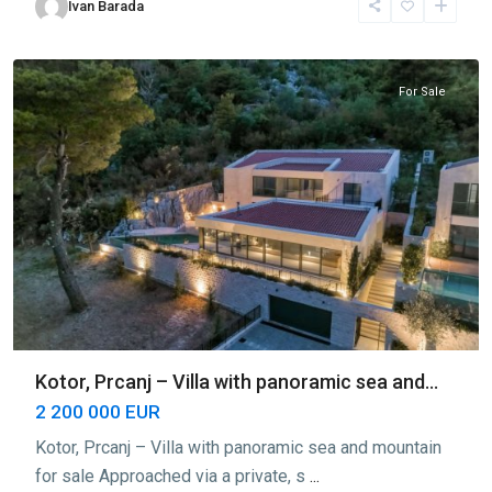
Ivan Barada
Prčanj
,
Kotor
For Sale
Kotor, Prcanj – Villa with panoramic sea and...
2 200 000 EUR
Kotor, Prcanj – Villa with panoramic sea and mountain
for sale Approached via a private, s
...