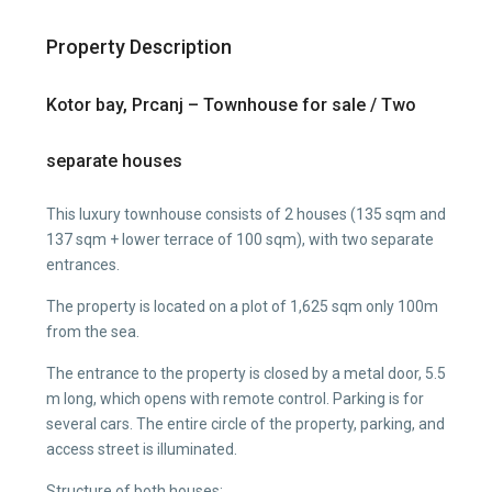
Property Description
Kotor bay, Prcanj – Townhouse for sale / Two
separate houses
This luxury townhouse consists of 2 houses (135 sqm and
137 sqm + lower terrace of 100 sqm), with two separate
entrances.
The property is located on a plot of 1,625 sqm only 100m
from the sea.
The entrance to the property is closed by a metal door, 5.5
m long, which opens with remote control. Parking is for
several cars. The entire circle of the property, parking, and
access street is illuminated.
Structure of both houses: