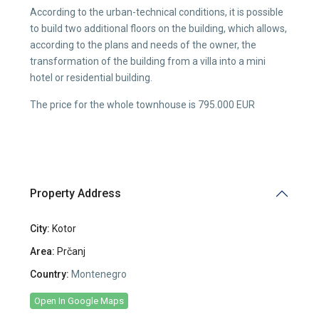
According to the urban-technical conditions, it is possible
to build two additional floors on the building, which allows,
according to the plans and needs of the owner, the
transformation of the building from a villa into a mini
hotel or residential building.
The price for the whole townhouse is 795.000 EUR
Property Address
City:
Kotor
Area:
Prčanj
Country:
Montenegro
Open In Google Maps