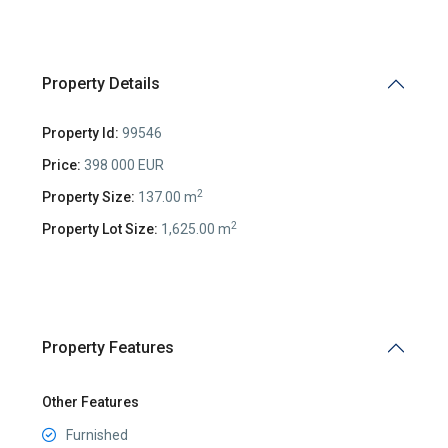
Property Details
Property Id:
99546
Price:
398 000 EUR
2
Property Size:
137.00 m
2
Property Lot Size:
1,625.00 m
Property Features
Other Features
Furnished