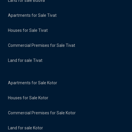
Land for sale Budva
Apartments for Sale Tivat
Houses for Sale Tivat
Commercial Premises for Sale Tivat
Land for sale Tivat
Apartments for Sale Kotor
Houses for Sale Kotor
Commercial Premises for Sale Kotor
Land for sale Kotor