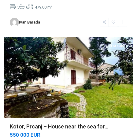
2
5
6
479.00 m
Ivan Barada
Prčanj
,
Kotor
For Sale
Kotor, Prcanj – House near the sea for...
550 000 EUR