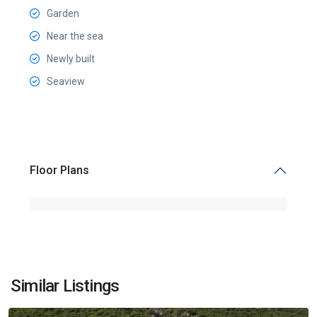
Garden
Near the sea
Newly built
Seaview
Floor Plans
Prčanj
,
Similar Listings
Kotor