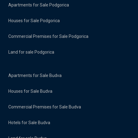
Apartments for Sale Podgorica
Houses for Sale Podgorica
Commercial Premises for Sale Podgorica
Land for sale Podgorica
Apartments for Sale Budva
Houses for Sale Budva
Commercial Premises for Sale Budva
Hotels for Sale Budva