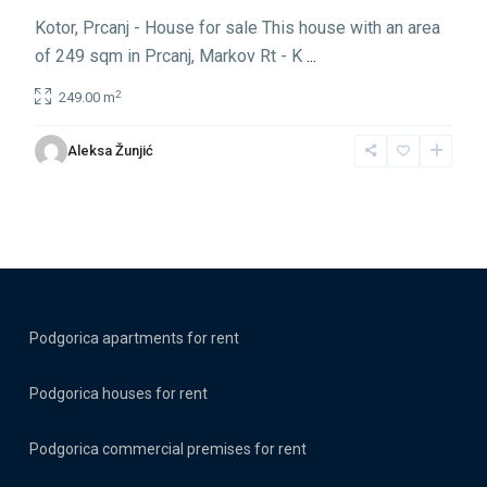
Kotor, Prcanj - House for sale This house with an area
of 249 sqm in Prcanj, Markov Rt - K
...
2
249.00 m
Aleksa Žunjić
Podgorica apartments for rent
Podgorica houses for rent
Podgorica commercial premises for rent