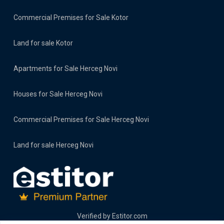
Commercial Premises for Sale Kotor
Land for sale Kotor
Apartments for Sale Herceg Novi
Houses for Sale Herceg Novi
Commercial Premises for Sale Herceg Novi
Land for sale Herceg Novi
Verified by
Estitor.com