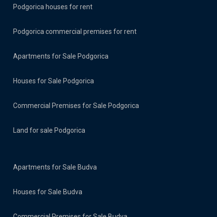
Podgorica houses for rent
Podgorica commercial premises for rent
Apartments for Sale Podgorica
Houses for Sale Podgorica
Commercial Premises for Sale Podgorica
Land for sale Podgorica
Apartments for Sale Budva
Houses for Sale Budva
Commercial Premises for Sale Budva