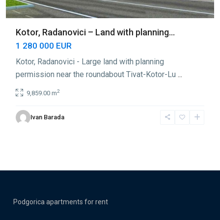
Kotor, Radanovici – Land with planning...
1 280 000 EUR
Kotor, Radanovici - Large land with planning
permission near the roundabout Tivat-Kotor-Lu
...
2
9,859.00 m
Ivan Barada
Podgorica apartments for rent