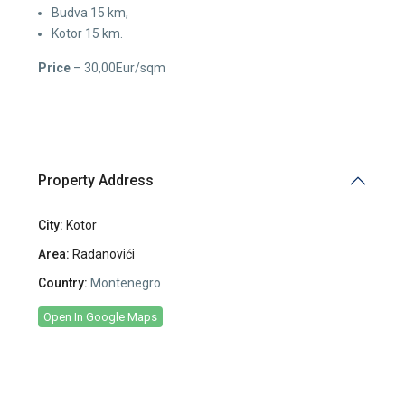
Budva 15 km,
Kotor 15 km.
Price
– 30,00Eur/sqm
Property Address
City:
Kotor
Area:
Radanovići
Country:
Montenegro
Open In Google Maps