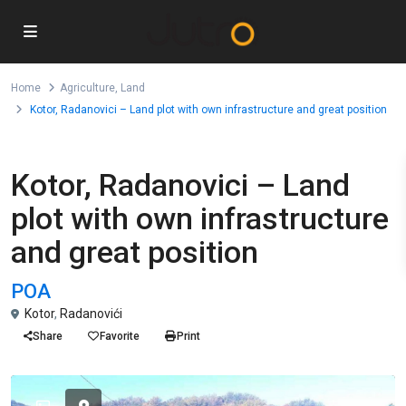
Home
Agriculture
,
Land
Kotor, Radanovici – Land plot with own infrastructure and great position
,
For Sale
Agriculture
Land
Kotor, Radanovici – Land
plot with own infrastructure
and great position
POA
Kotor
,
Radanovići
Share
Favorite
Print