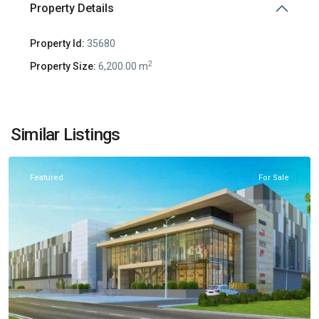
Property Details
Property Id:
35680
2
Property Size:
6,200.00 m
Radanovići
,
Similar Listings
Kotor
Featured
For Sale