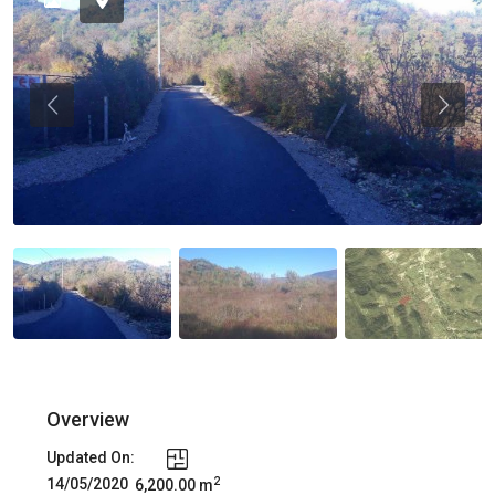
Previous
Previou
Overview
Updated On:
2
14/05/2020
6,200.00 m