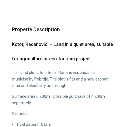
Property Description
Kotor, Radanovici – Land in a quiet area, suitable
for agriculture or eco-tourism project
This land plot is located in Radanovici, cadastral
municipality Pobrdje. The plot is flat and a new asphalt
road and electricity are brought.
Surface area 6,200m², possible purchase of 4,200m²,
separately.
Distances:
Tivat airport 10 km,