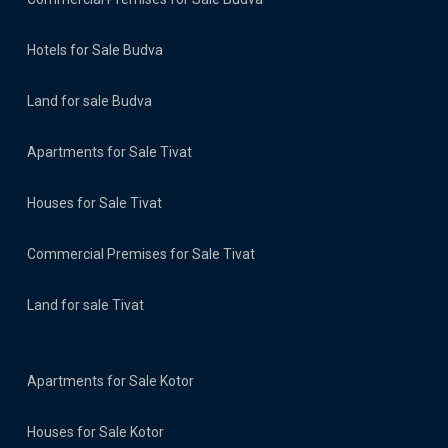
Hotels for Sale Budva
Land for sale Budva
Apartments for Sale Tivat
Houses for Sale Tivat
Commercial Premises for Sale Tivat
Land for sale Tivat
Apartments for Sale Kotor
Houses for Sale Kotor