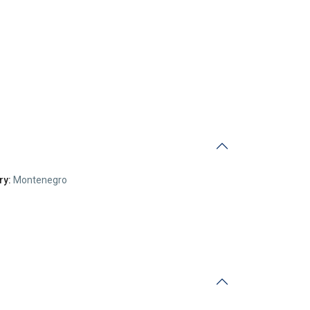
ry:
Montenegro