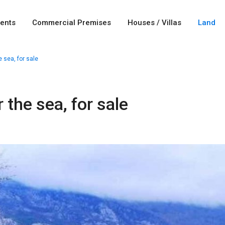
ents
Commercial Premises
Houses / Villas
Land
e sea, for sale
 the sea, for sale