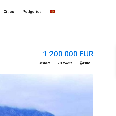
Cities
Podgorica
1 200 000 EUR
Share
Favorite
Print