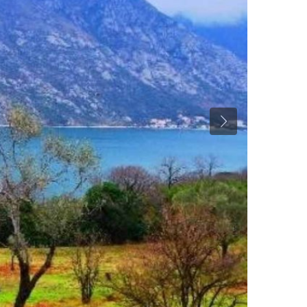
Previous