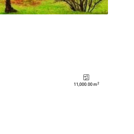
2
11,000.00 m