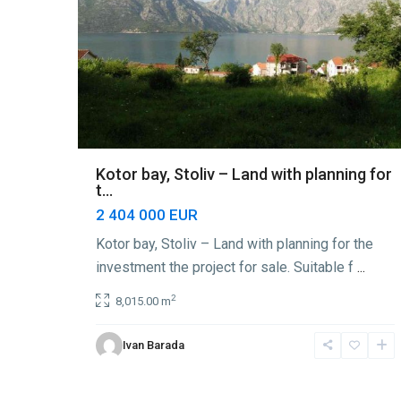
Kotor bay, Stoliv – Land with planning for
t...
2 404 000 EUR
Kotor bay, Stoliv – Land with planning for the
investment the project for sale. Suitable f
...
2
8,015.00 m
Ivan Barada