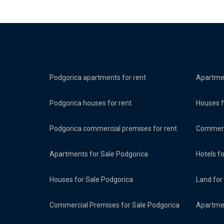
Podgorica apartments for rent
Apartmen
Podgorica houses for rent
Houses f
Podgorica commercial premises for rent
Commerci
Apartments for Sale Podgorica
Hotels f
Houses for Sale Podgorica
Land for
Commercial Premises for Sale Podgorica
Apartmen