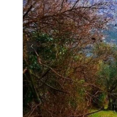
Previous