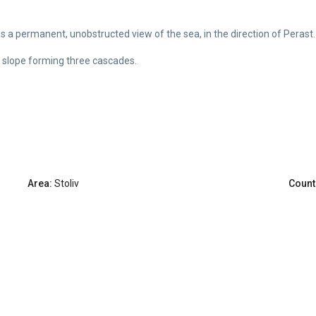
has a permanent, unobstructed view of the sea, in the direction of Perast.
ht slope forming three cascades.
Area:
Stoliv
Count