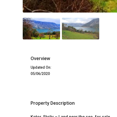
Overview
Updated On:
05/06/2020
Property Description
Kotor, Stoliv – Land near the sea, for sale