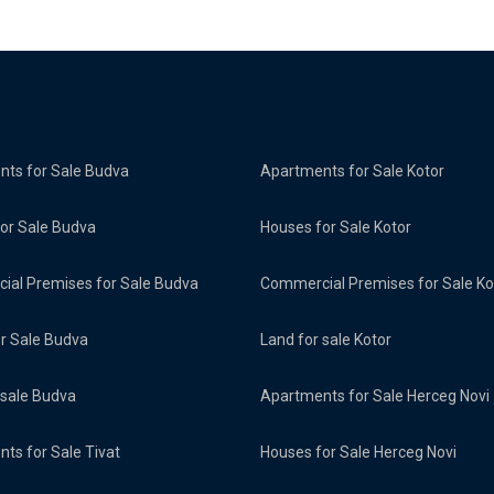
ts for Sale Budva
Apartments for Sale Kotor
or Sale Budva
Houses for Sale Kotor
al Premises for Sale Budva
Commercial Premises for Sale Ko
or Sale Budva
Land for sale Kotor
 sale Budva
Apartments for Sale Herceg Novi
ts for Sale Tivat
Houses for Sale Herceg Novi