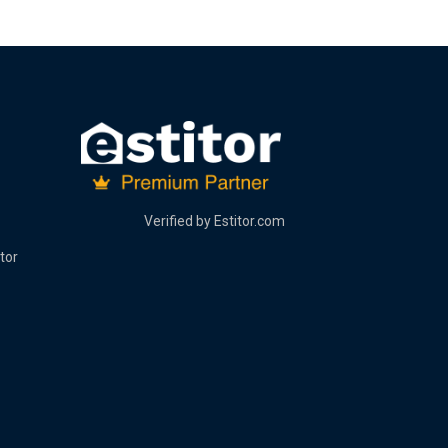
Verified by
Estitor.com
tor