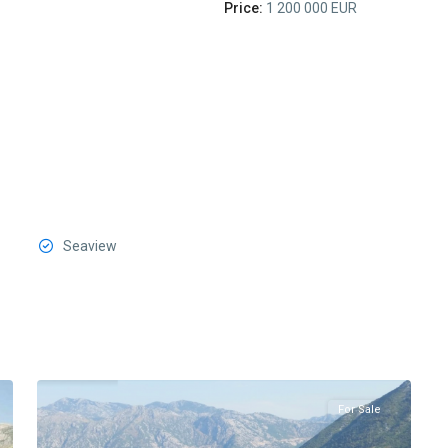
Price:
1 200 000 EUR
Seaview
Stoliv
,
4
Kotor
For Sale