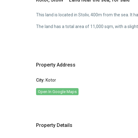
This land is located in Stoliv, 400m from the sea. It 
The land has a total area of 11,000 sqm, with a slig
Property Address
City:
Kotor
Open In Google Maps
Property Details