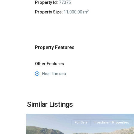
Property Id:
77075
2
Property Size:
11,000.00 m
Property Features
Other Features
Near the sea
Stoliv
,
Similar Listings
7
Kotor
For Sale
Investment Properties