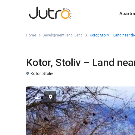
Apartm
Home
Development land
,
Land
Kotor, Stoliv – Land near th
,
For Sale
Development land
Land
Kotor, Stoliv – Land near
Kotor
,
Stoliv