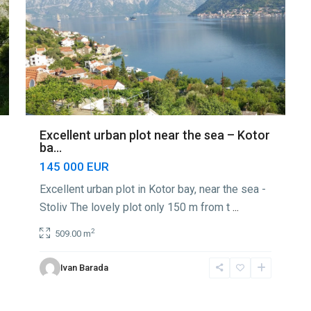
Excellent urban plot near the sea – Kotor
ba...
145 000 EUR
Excellent urban plot in Kotor bay, near the sea -
Stoliv The lovely plot only 150 m from t
...
2
509.00 m
Ivan Barada