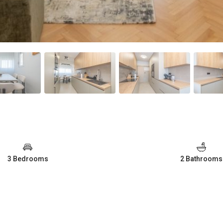
3 Bedrooms
2 Bathrooms