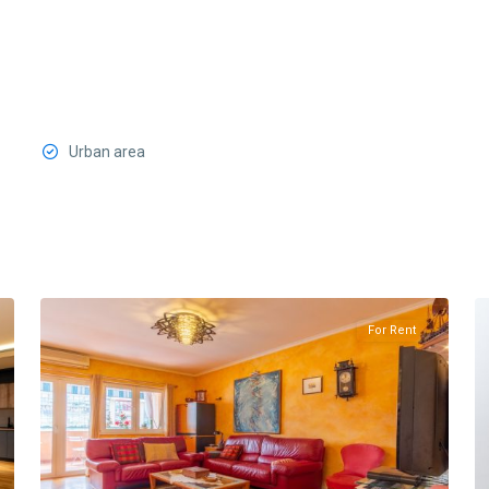
Urban area
Preko
Morace
,
19
Podgorica
13
For Rent