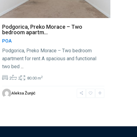
Podgorica, Preko Morace – Two
bedroom apartm...
POA
Podgorica, Preko Morace – Two bedroom
apartment for rent A spacious and functional
two bed
...
2
2
2
80.00 m
Aleksa Žunjić