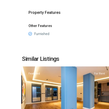
Property Features
Other Features
Furnished
Preko
Morace
,
Similar Listings
20
Podgorica
Featured
For Rent