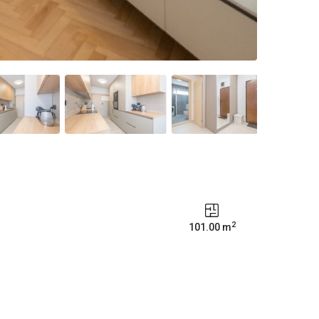
2
101.00 m