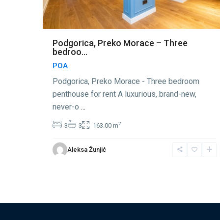
Podgorica, Preko Morace – Three
bedroo...
POA
Podgorica, Preko Morace - Three bedroom
penthouse for rent A luxurious, brand-new,
never-o
...
2
3
3
163.00 m
Aleksa Žunjić