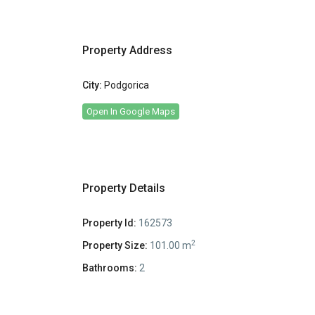
Property Address
City:
Podgorica
Open In Google Maps
Property Details
Property Id:
162573
2
Property Size:
101.00 m
Bathrooms:
2