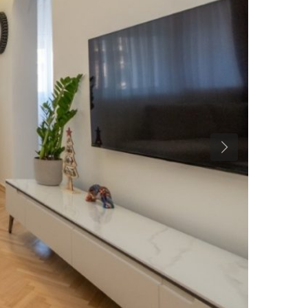
Previous