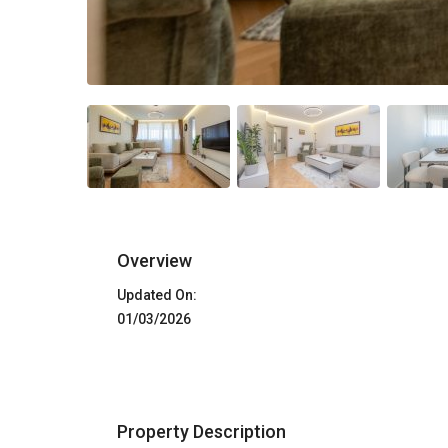
Overview
Updated On:
01/03/2026
Property Description