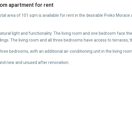
om apartment for rent
al area of 101 sqm is available for rent in the desirable Preko Morace 
 natural light and functionality. The living room and one bedroom face t
dings. The living room and all three bedrooms have access to terraces, 
 three bedrooms, with an additional air-conditioning unit in the living roo
brand new and unused after renovation.