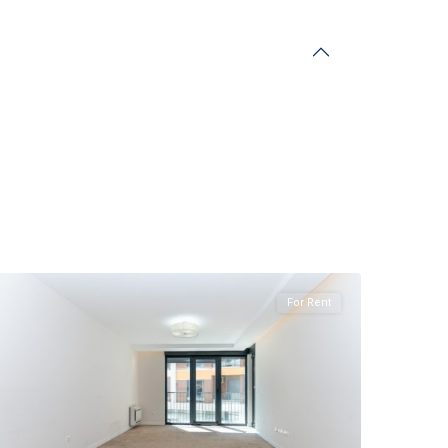
Preko
Morace
,
Podgorica
For Rent