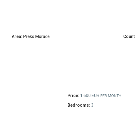
Area:
Preko Morace
Count
Price:
1 600 EUR
PER MONTH
Bedrooms:
3