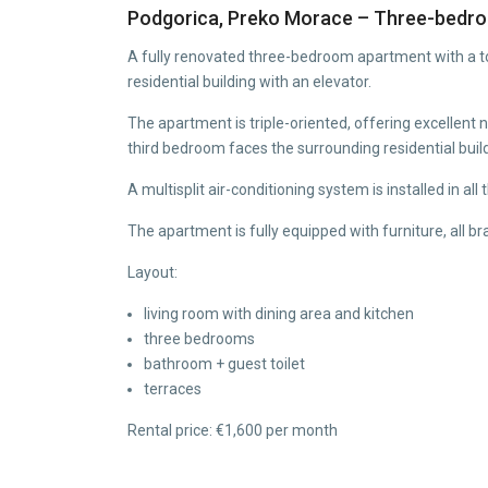
Podgorica, Preko Morace – Three-bedro
A fully renovated three-bedroom apartment with a tot
residential building with an elevator.
The apartment is triple-oriented, offering excellent
third bedroom faces the surrounding residential buil
A multisplit air-conditioning system is installed in all
The apartment is fully equipped with furniture, all 
Layout:
living room with dining area and kitchen
three bedrooms
bathroom + guest toilet
terraces
Rental price: €1,600 per month