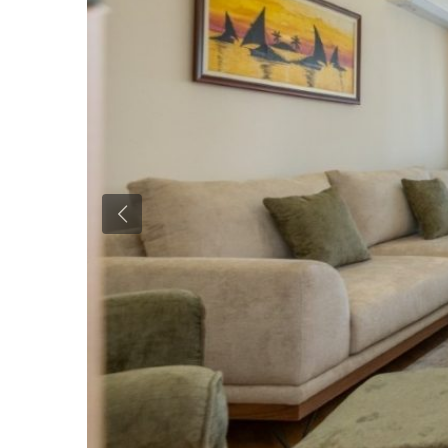
Previous