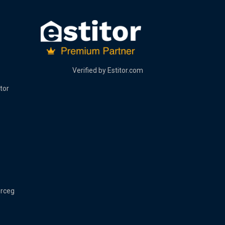
Verified by
Estitor.com
tor
erceg