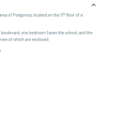
th
area of Podgorica, located on the 5
floor of a
he boulevard, one bedroom faces the school, and the
three of which are enclosed.
m.