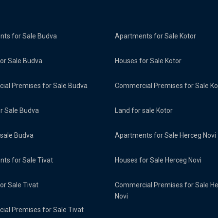
ts for Sale Budva
Apartments for Sale Kotor
or Sale Budva
Houses for Sale Kotor
al Premises for Sale Budva
Commercial Premises for Sale Ko
or Sale Budva
Land for sale Kotor
 sale Budva
Apartments for Sale Herceg Novi
ts for Sale Tivat
Houses for Sale Herceg Novi
or Sale Tivat
Commercial Premises for Sale H
Novi
al Premises for Sale Tivat