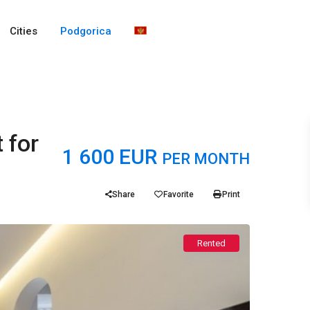
Cities
Podgorica
 for
1 600 EUR
PER MONTH
Share
Favorite
Print
Rented