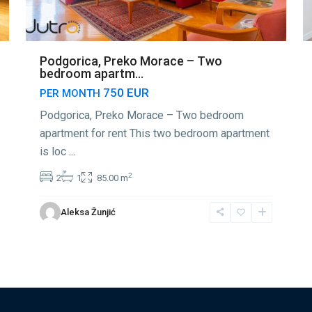
Podgorica, Preko Morace – Two
bedroom apartm...
750 EUR
PER MONTH
Podgorica, Preko Morace – Two bedroom
apartment for rent This two bedroom apartment
is loc
...
2
2
1
85.00 m
Aleksa Žunjić