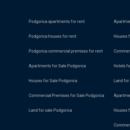
Podgorica apartments for rent
Apartmen
Podgorica houses for rent
Houses f
Podgorica commercial premises for rent
Commerci
Apartments for Sale Podgorica
Hotels f
Houses for Sale Podgorica
Land for
Commercial Premises for Sale Podgorica
Apartmen
Land for sale Podgorica
Houses f
Commerci