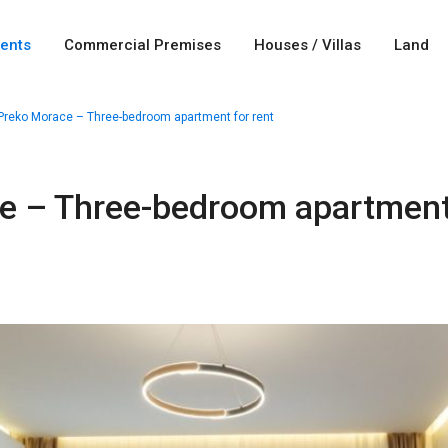
ents
Commercial Premises
Houses / Villas
Land
Preko Morace – Three-bedroom apartment for rent
e – Three-bedroom apartment