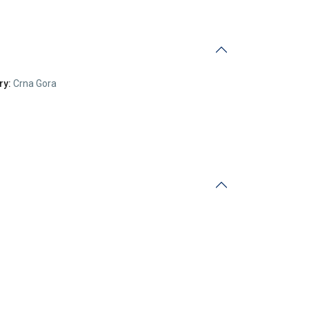
ry:
Crna Gora