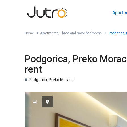
Apartm
Home
Apartments
,
Three and more bedrooms
Podgorica, 
,
For Rent
Apartments
Three and more bedrooms
Podgorica, Preko Morac
rent
Podgorica
,
Preko Morace