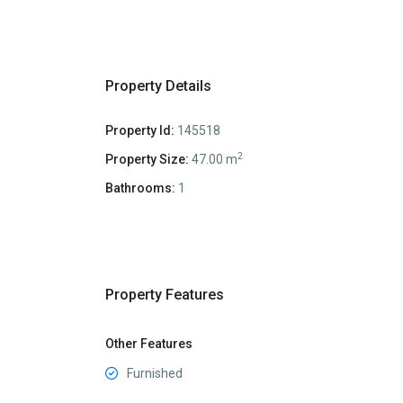
Property Details
Property Id:
145518
2
Property Size:
47.00 m
Bathrooms:
1
Property Features
Other Features
Furnished