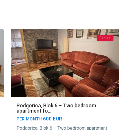
Blok
6
,
13
Podgorica
For Rent
Rented
Podgorica, Blok 6 – Two bedroom
apartment fo...
600 EUR
PER MONTH
Podgorica, Blok 6 – Two bedroom apartment