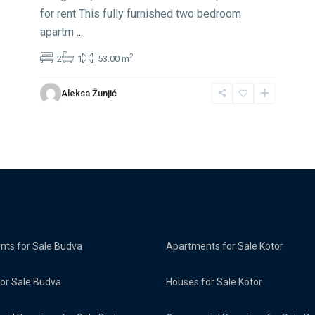
for rent This fully furnished two bedroom
apartm
...
2
2
1
53.00 m
Aleksa Žunjić
ts for Sale Budva
Apartments for Sale Kotor
or Sale Budva
Houses for Sale Kotor