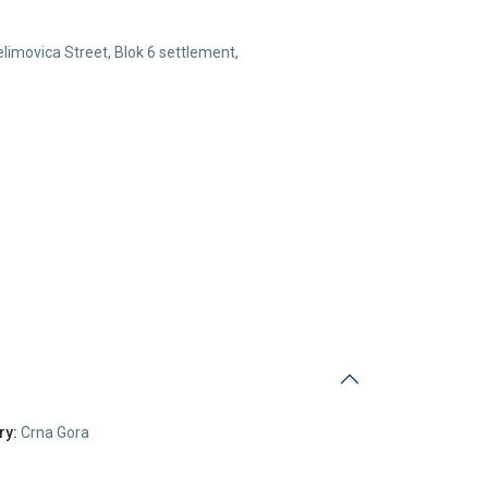
elimovica Street, Blok 6 settlement,
ry:
Crna Gora