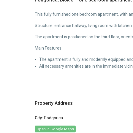
This fully furnished one bedroom apartment, with an a
Structure: entrance hallway, living room with kitche
The apartment is positioned on the third floor, orient
Main Features
The apartment is fully and modernly equipped and 
All necessary amenities are in the immediate vicini
Property Address
City:
Podgorica
Open In Google Maps