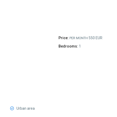
Price:
550 EUR
PER MONTH
Bedrooms:
1
Urban area