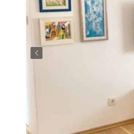
Previous