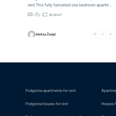
rent This fully furnished one bedroom apartm
...
2
1
1
45.00 m
Aleksa Žunjić
Podgorica apartments for rent
Apartmen
Podgorica houses for rent
Houses f