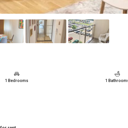
1 Bedrooms
1 Bathroom
for rent