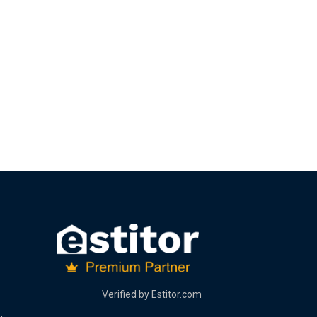
Verified by
Estitor.com