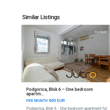
Blok
6
,
Similar Listings
7
Podgorica
For Rent
Podgorica, Blok 6 – One bedroom
apartm...
400 EUR
PER MONTH
Podgorica, Blok 6 - One bedroom apartment for