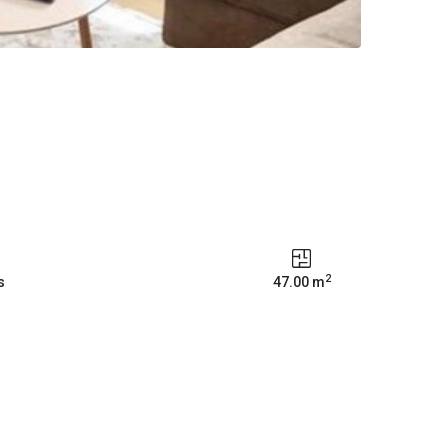
2
s
47.00 m