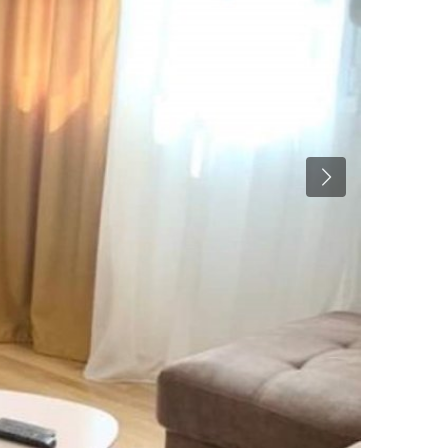
Previous