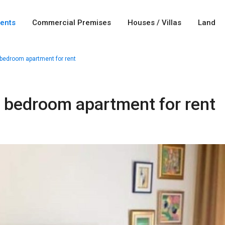
ents
Commercial Premises
Houses / Villas
Land
bedroom apartment for rent
e bedroom apartment for rent