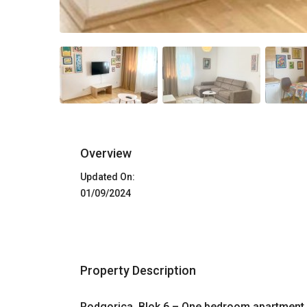
Overview
Updated On:
01/09/2024
Property Description
Podgorica, Blok 6 – One bedroom apartment 