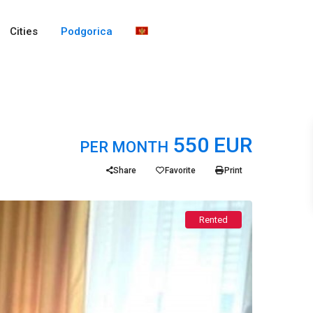
Cities
Podgorica
550 EUR
PER MONTH
Share
Favorite
Print
Rented