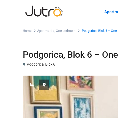
Apartm
Home
Apartments
,
One bedroom
Podgorica, Blok 6 – One 
,
For Rent
Apartments
One bedroom
Podgorica, Blok 6 – On
Podgorica
,
Blok 6