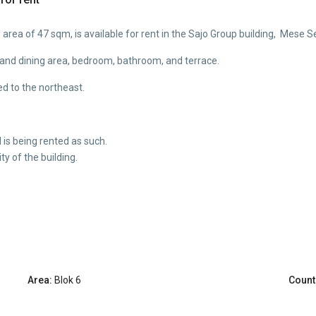
rea of 47 sqm, is available for rent in the Sajo Group building, Mese S
n and dining area, bedroom, bathroom, and terrace.
ed to the northeast.
is being rented as such.
ty of the building.
Area:
Blok 6
Count