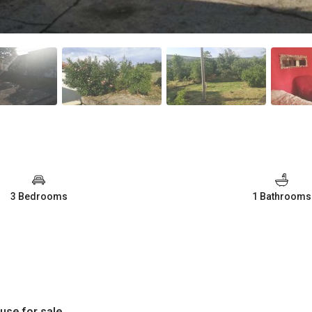
3 Bedrooms
1 Bathrooms
use for sale