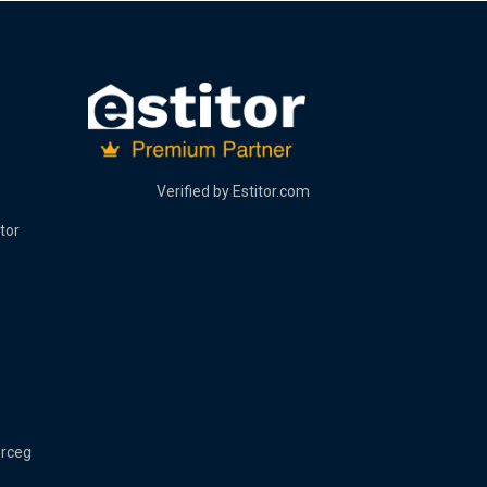
Verified by
Estitor.com
tor
erceg