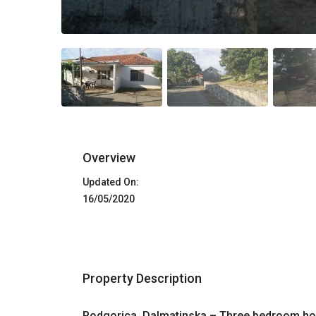
Overview
Updated On:
16/05/2020
Property Description
Podgorica, Dalmatinska – Three bedroom ho