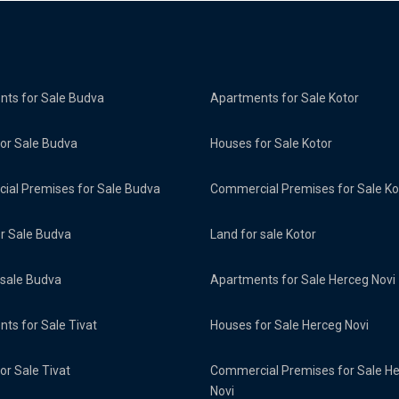
ts for Sale Budva
Apartments for Sale Kotor
or Sale Budva
Houses for Sale Kotor
al Premises for Sale Budva
Commercial Premises for Sale Ko
or Sale Budva
Land for sale Kotor
 sale Budva
Apartments for Sale Herceg Novi
ts for Sale Tivat
Houses for Sale Herceg Novi
or Sale Tivat
Commercial Premises for Sale H
Novi