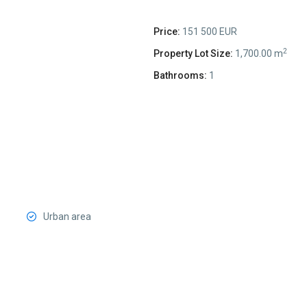
Price:
151 500 EUR
2
Property Lot Size:
1,700.00 m
Bathrooms:
1
Urban area