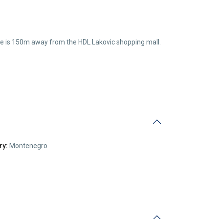
house is 150m away from the HDL Lakovic shopping mall.
ry:
Montenegro