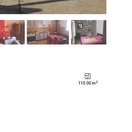
2
110.00 m