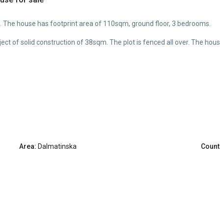
. The house has footprint area of 110sqm, ground floor, 3 bedrooms.
object of solid construction of 38sqm. The plot is fenced all over. The 
Area:
Dalmatinska
Count