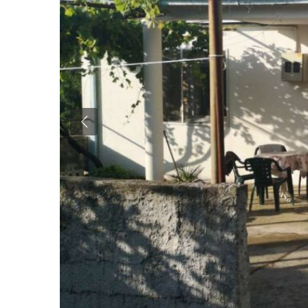
Previous