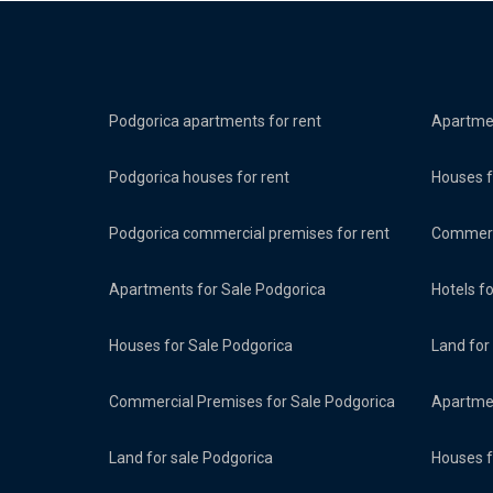
Podgorica apartments for rent
Apartmen
Podgorica houses for rent
Houses f
Podgorica commercial premises for rent
Commerci
Apartments for Sale Podgorica
Hotels f
Houses for Sale Podgorica
Land for
Commercial Premises for Sale Podgorica
Apartmen
Land for sale Podgorica
Houses f