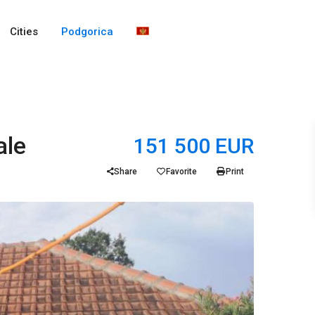
Cities
Podgorica
ale
151 500 EUR
Share
Favorite
Print