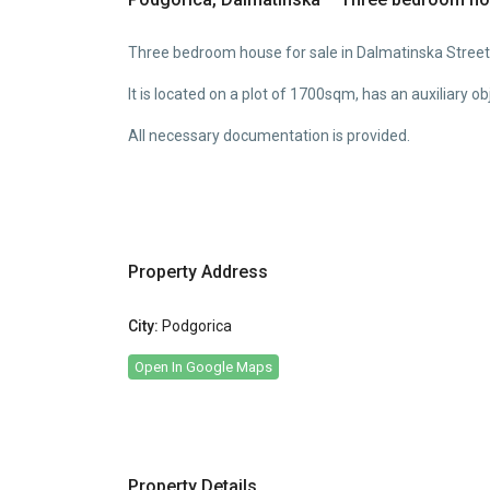
Three bedroom house for sale in Dalmatinska Street
It is located on a plot of 1700sqm, has an auxiliary 
All necessary documentation is provided.
Property Address
City:
Podgorica
Open In Google Maps
Property Details