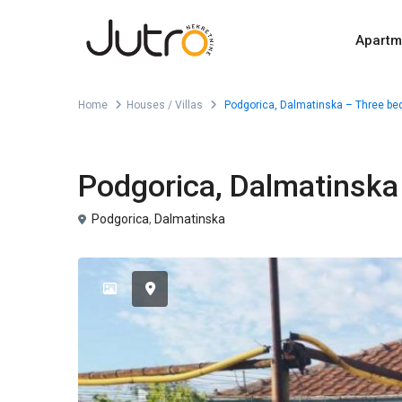
Apartm
Home
Houses / Villas
Podgorica, Dalmatinska – Three be
For Sale
Houses / Villas
Podgorica, Dalmatinska
Podgorica
,
Dalmatinska