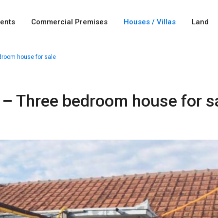
ents
Commercial Premises
Houses / Villas
Land
droom house for sale
 – Three bedroom house for s