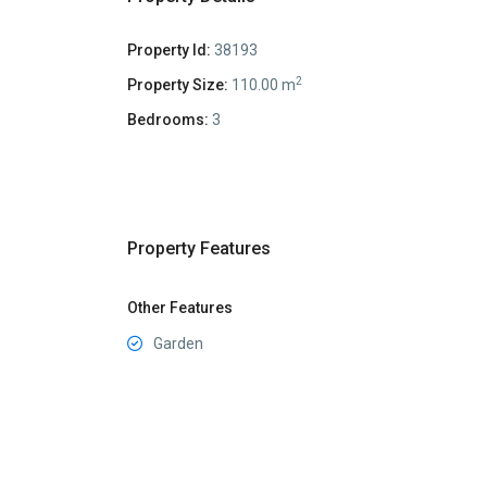
Property Id:
38193
2
Property Size:
110.00 m
Bedrooms:
3
Property Features
Other Features
Garden