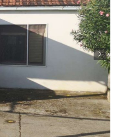
Previous