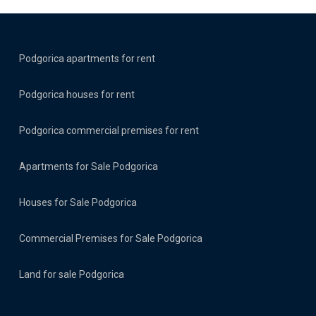
Podgorica apartments for rent
Podgorica houses for rent
Podgorica commercial premises for rent
Apartments for Sale Podgorica
Houses for Sale Podgorica
Commercial Premises for Sale Podgorica
Land for sale Podgorica