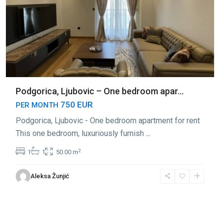
Podgorica, Ljubovic – One bedroom apar...
750 EUR
PER MONTH
Podgorica, Ljubovic - One bedroom apartment for rent
This one bedroom, luxuriously furnish
...
2
1
1
50.00 m
Aleksa Žunjić