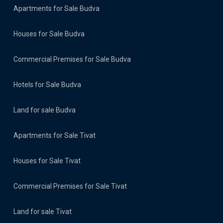
Apartments for Sale Budva
Houses for Sale Budva
Commercial Premises for Sale Budva
Hotels for Sale Budva
Land for sale Budva
Apartments for Sale Tivat
Houses for Sale Tivat
Commercial Premises for Sale Tivat
Land for sale Tivat