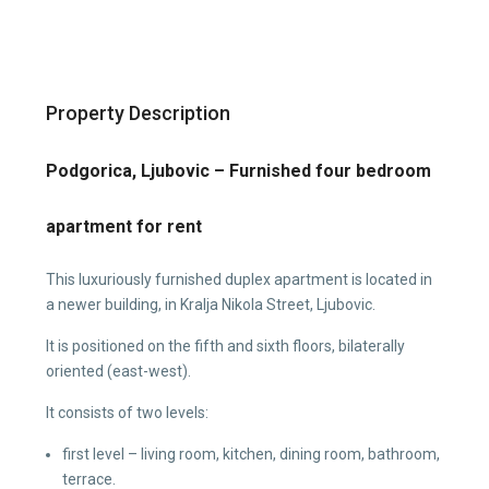
Property Description
Podgorica, Ljubovic – Furnished four bedroom
apartment for rent
This luxuriously furnished duplex apartment is located in
a newer building, in Kralja Nikola Street, Ljubovic.
It is positioned on the fifth and sixth floors, bilaterally
oriented (east-west).
It consists of two levels:
first level – living room, kitchen, dining room, bathroom,
terrace.