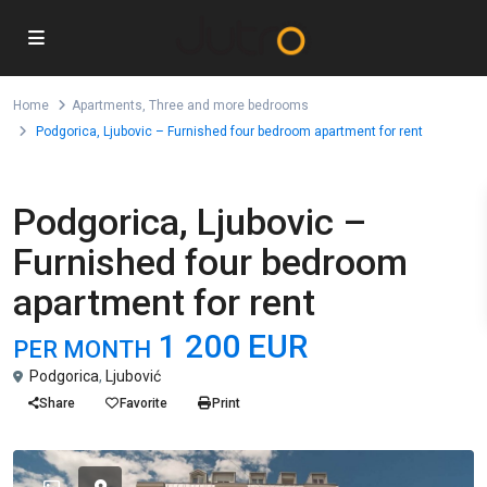
Home
Apartments
,
Three and more bedrooms
Podgorica, Ljubovic – Furnished four bedroom apartment for rent
,
For Rent
Apartments
Three and more bedrooms
Podgorica, Ljubovic –
Furnished four bedroom
apartment for rent
1 200 EUR
PER MONTH
Podgorica
,
Ljubović
Share
Favorite
Print