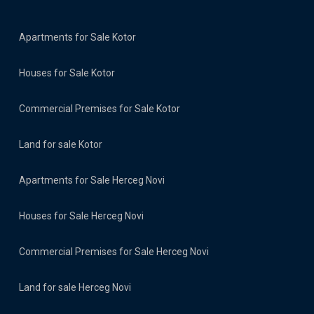
Apartments for Sale Kotor
Houses for Sale Kotor
Commercial Premises for Sale Kotor
Land for sale Kotor
Apartments for Sale Herceg Novi
Houses for Sale Herceg Novi
Commercial Premises for Sale Herceg Novi
Land for sale Herceg Novi