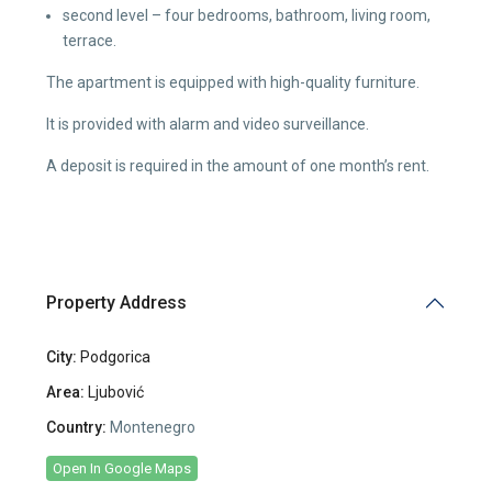
second level – four bedrooms, bathroom, living room,
terrace.
The apartment is equipped with high-quality furniture.
It is provided with alarm and video surveillance.
A deposit is required in the amount of one month’s rent.
Property Address
City:
Podgorica
Area:
Ljubović
Country:
Montenegro
Open In Google Maps