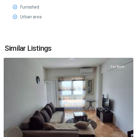
Furnished
Urban area
Ljubović
,
Similar Listings
Podgorica
For Rent