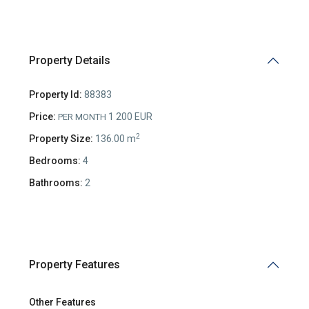
Property Details
Property Id:
88383
Price:
1 200 EUR
PER MONTH
2
Property Size:
136.00 m
Bedrooms:
4
Bathrooms:
2
Property Features
Other Features