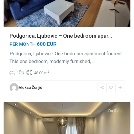
Podgorica, Ljubovic – One bedroom apar...
600 EUR
PER MONTH
Podgorica, Ljubovic - One bedroom apartment for rent
This one bedroom, modernly furnished,
...
2
1
1
48.00 m
Aleksa Žunjić
Ljubović
,
Podgorica
For Rent