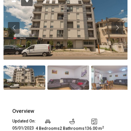
Previous
Previou
Overview
Updated On:
2
05/01/2023
4 Bedrooms
2 Bathrooms
136.00 m