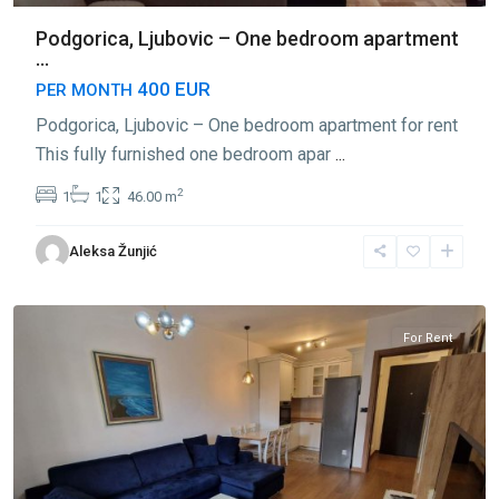
Podgorica, Ljubovic – One bedroom apartment
...
400 EUR
PER MONTH
Podgorica, Ljubovic – One bedroom apartment for rent
This fully furnished one bedroom apar
...
2
1
1
46.00 m
Aleksa Žunjić
Ljubović
,
Podgorica
For Rent