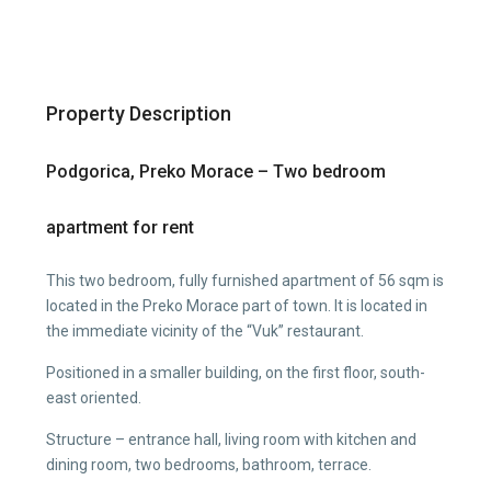
Property Description
Podgorica, Preko Morace – Two bedroom
apartment for rent
This two bedroom, fully furnished apartment of 56 sqm is
located in the Preko Morace part of town. It is located in
the immediate vicinity of the “Vuk” restaurant.
Positioned in a smaller building, on the first floor, south-
east oriented.
Structure – entrance hall, living room with kitchen and
dining room, two bedrooms, bathroom, terrace.