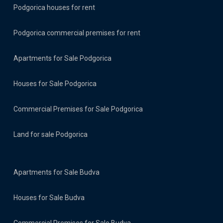
Podgorica houses for rent
Podgorica commercial premises for rent
Apartments for Sale Podgorica
Houses for Sale Podgorica
Commercial Premises for Sale Podgorica
Land for sale Podgorica
Apartments for Sale Budva
Houses for Sale Budva