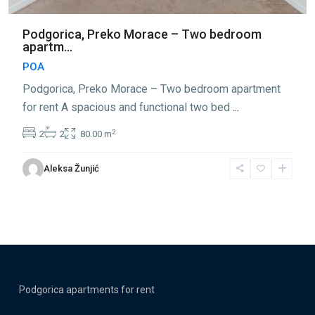
Podgorica, Preko Morace – Two bedroom
apartm...
POA
Podgorica, Preko Morace – Two bedroom apartment
for rent A spacious and functional two bed
...
2
2
2
80.00 m
Aleksa Žunjić
Podgorica apartments for rent