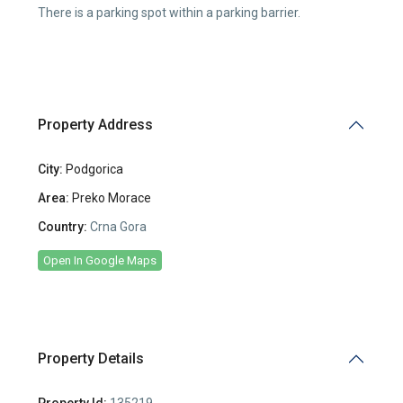
There is a parking spot within a parking barrier.
Property Address
City:
Podgorica
Area:
Preko Morace
Country:
Crna Gora
Open In Google Maps
Property Details
Property Id:
135219