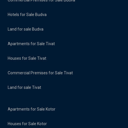
Commercial Premises for Sale Budva
Hotels for Sale Budva
Land for sale Budva
Apartments for Sale Tivat
Houses for Sale Tivat
Commercial Premises for Sale Tivat
Land for sale Tivat
Apartments for Sale Kotor
Houses for Sale Kotor