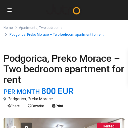
Home
Apartments
,
Two bedrooms
Podgorica, Preko Morace – Two bedroom apartment for rent
,
For Rent
Apartments
Two bedrooms
Podgorica, Preko Morace –
Two bedroom apartment for
rent
800 EUR
PER MONTH
Podgorica
,
Preko Morace
Share
Favorite
Print
Rented