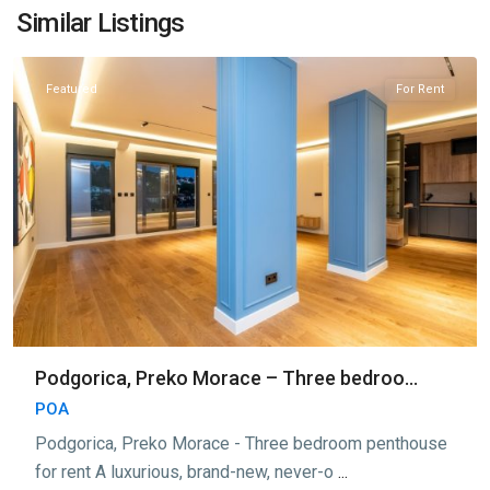
Morace
,
Similar Listings
Podgorica
Featured
For Rent
Podgorica, Preko Morace – Three bedroo...
POA
Podgorica, Preko Morace - Three bedroom penthouse
for rent A luxurious, brand-new, never-o
...