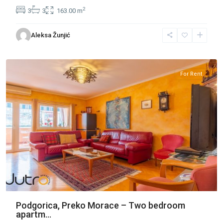
2
3
3
163.00 m
Preko
Aleksa Žunjić
Morace
,
Podgorica
For Rent
Podgorica, Preko Morace – Two bedroom
apartm...