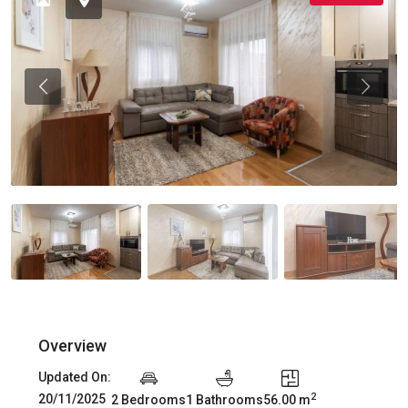
Previous
Previou
Overview
Updated On:
2
20/11/2025
2 Bedrooms
1 Bathrooms
56.00 m