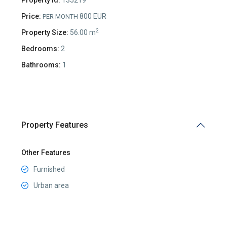
Price:
800 EUR
PER MONTH
2
Property Size:
56.00 m
Bedrooms:
2
Bathrooms:
1
Property Features
Other Features
Furnished
Urban area
Preko