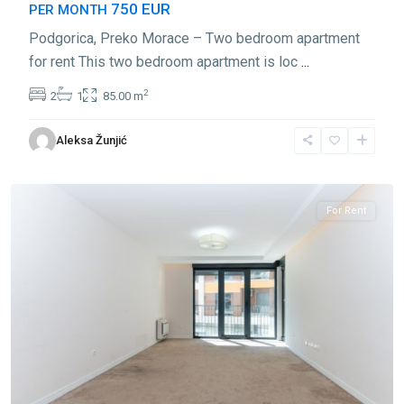
750 EUR
PER MONTH
Podgorica, Preko Morace – Two bedroom apartment
for rent This two bedroom apartment is loc
...
2
2
1
85.00 m
Preko
Aleksa Žunjić
Morace
,
Podgorica
For Rent