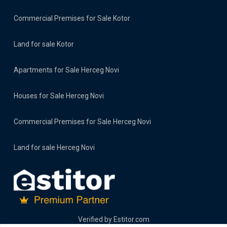
Commercial Premises for Sale Kotor
Land for sale Kotor
Apartments for Sale Herceg Novi
Houses for Sale Herceg Novi
Commercial Premises for Sale Herceg Novi
Land for sale Herceg Novi
Verified by
Estitor.com