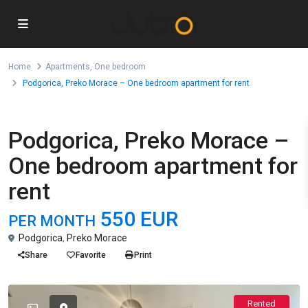
Home
Apartments
,
One bedroom
Podgorica, Preko Morace – One bedroom apartment for rent
,
For Rent
Apartments
One bedroom
Podgorica, Preko Morace –
One bedroom apartment for
rent
550 EUR
PER MONTH
Podgorica
,
Preko Morace
Share
Favorite
Print
Rented