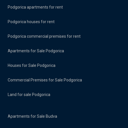
Podgorica apartments for rent
Podgorica houses for rent
Podgorica commercial premises for rent
Apartments for Sale Podgorica
Houses for Sale Podgorica
Commercial Premises for Sale Podgorica
Land for sale Podgorica
Apartments for Sale Budva