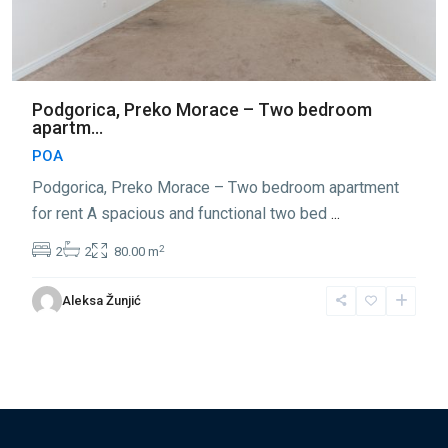
Podgorica, Preko Morace – Two bedroom
apartm...
POA
Podgorica, Preko Morace – Two bedroom apartment
for rent A spacious and functional two bed
...
2
2
2
80.00 m
Aleksa Žunjić