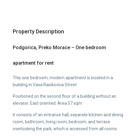
Property Description
Podgorica, Preko Morace – One bedroom
apartment for rent
This one bedroom, modern apartment is located in a
building in Vasa Raickovica Street.
Positioned on the second floor of a building without an
elevator. East oriented. Area 57 sqm.
It consists of an entrance hall, separate kitchen and dining
room, bathroom, living room, bedroom, and terrace
overlooking the park, which is accessed from all rooms.