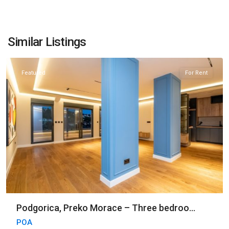
Preko
Morace
,
Similar Listings
Podgorica
Featured
For Rent
Podgorica, Preko Morace – Three bedroo...
POA