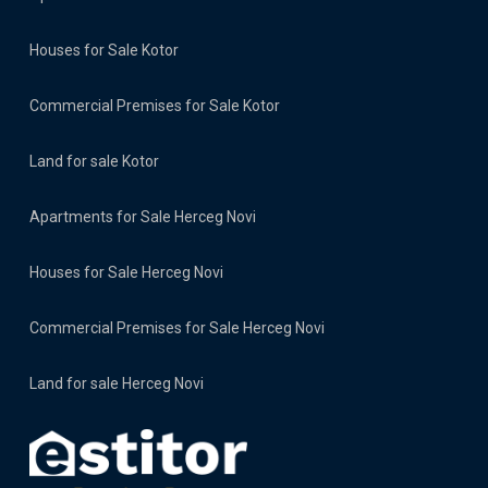
Houses for Sale Kotor
Commercial Premises for Sale Kotor
Land for sale Kotor
Apartments for Sale Herceg Novi
Houses for Sale Herceg Novi
Commercial Premises for Sale Herceg Novi
Land for sale Herceg Novi