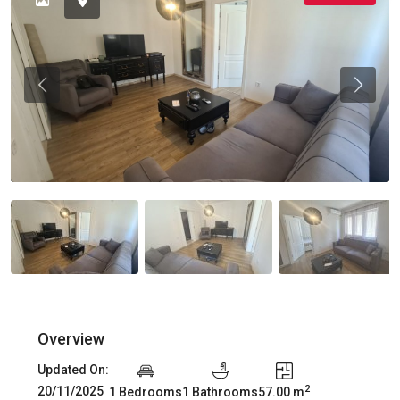
Previous
Previou
Overview
Updated On:
2
20/11/2025
1 Bedrooms
1 Bathrooms
57.00 m