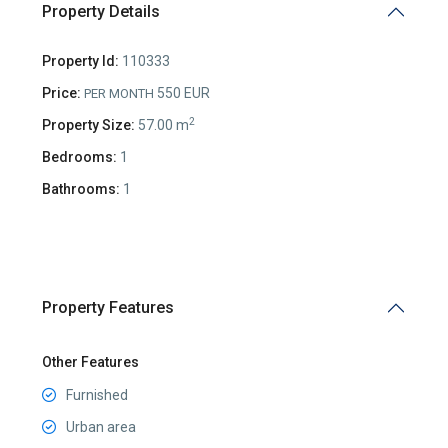
Property Details
Property Id:
110333
Price:
550 EUR
PER MONTH
2
Property Size:
57.00 m
Bedrooms:
1
Bathrooms:
1
Property Features
Other Features
Furnished
Urban area