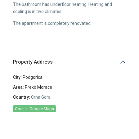
The bathroom has underfloor heating. Heating and
cooling is in two climates.
The apartment is completely renovated.
Property Address
City:
Podgorica
Area:
Preko Morace
Country:
Crna Gora
Open In Google Maps