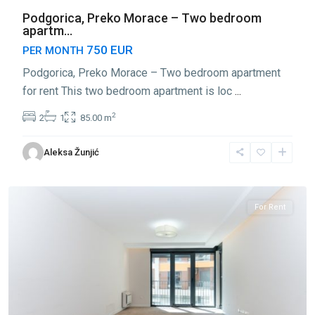
Podgorica, Preko Morace – Two bedroom
apartm...
750 EUR
PER MONTH
Podgorica, Preko Morace – Two bedroom apartment
for rent This two bedroom apartment is loc
...
2
2
1
85.00 m
Preko
Aleksa Žunjić
Morace
,
Podgorica
For Rent