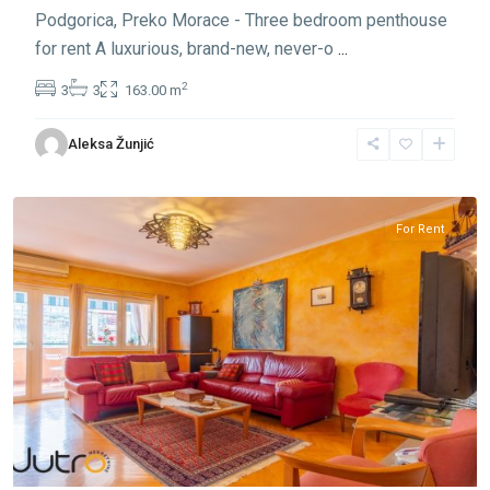
Podgorica, Preko Morace - Three bedroom penthouse
for rent A luxurious, brand-new, never-o
...
2
3
3
163.00 m
Preko
Aleksa Žunjić
Morace
,
Podgorica
For Rent