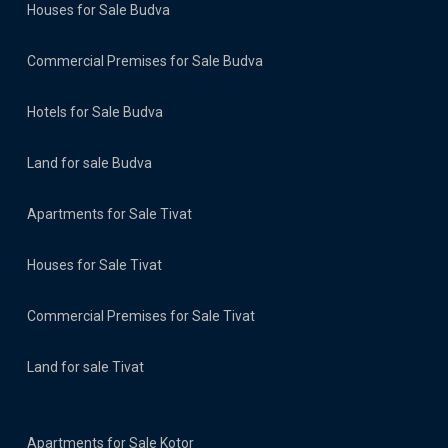
Houses for Sale Budva
Commercial Premises for Sale Budva
Hotels for Sale Budva
Land for sale Budva
Apartments for Sale Tivat
Houses for Sale Tivat
Commercial Premises for Sale Tivat
Land for sale Tivat
Apartments for Sale Kotor