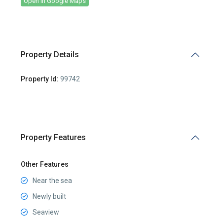
Open In Google Maps
Property Details
Property Id:
99742
Property Features
Other Features
Near the sea
Newly built
Seaview