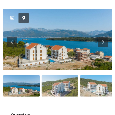
Previous
Previou