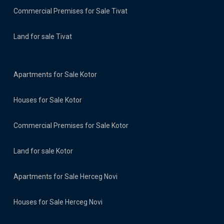
Commercial Premises for Sale Tivat
Land for sale Tivat
Apartments for Sale Kotor
Houses for Sale Kotor
Commercial Premises for Sale Kotor
Land for sale Kotor
Apartments for Sale Herceg Novi
Houses for Sale Herceg Novi