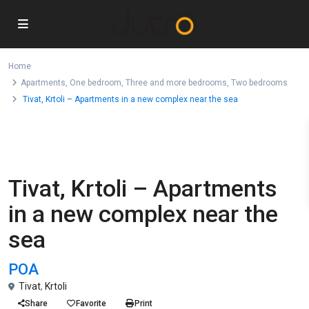
Home
Apartments
,
One bedroom
,
Three and more bedrooms
,
Two bedrooms
Tivat, Krtoli – Apartments in a new complex near the sea
For Sale
,
,
,
Apartments
One bedroom
Three and more bedrooms
Two
bedrooms
Tivat, Krtoli – Apartments
in a new complex near the
sea
POA
Tivat
,
Krtoli
Share
Favorite
Print