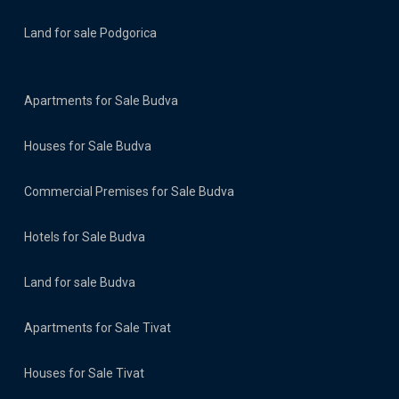
Land for sale Podgorica
Apartments for Sale Budva
Houses for Sale Budva
Commercial Premises for Sale Budva
Hotels for Sale Budva
Land for sale Budva
Apartments for Sale Tivat
Houses for Sale Tivat