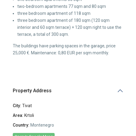
two-bedroom apartments 77 sqm and 80 sqm
three bedroom apartment of 118 sqm
three bedroom apartment of 180 sqm (120 sqm
interior and 60 sqm terrace) + 120 sqm right to use the
terrace, a total of 300 sqm.
The buildings have parking spaces in the garage, price
25,000 €. Maintenance: 0,80 EUR per sqm monthly.
Property Address
City:
Tivat
Area:
Krtoli
Country:
Montenegro