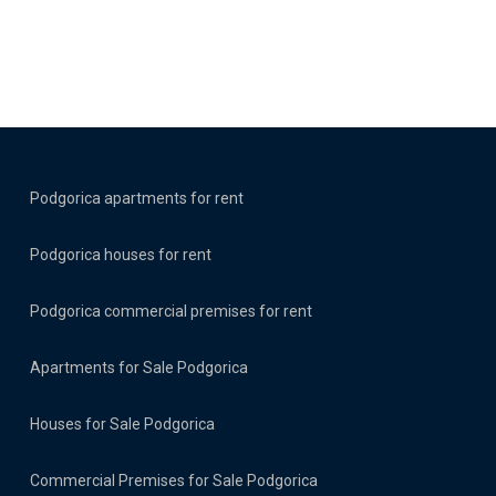
Podgorica apartments for rent
Podgorica houses for rent
Podgorica commercial premises for rent
Apartments for Sale Podgorica
Houses for Sale Podgorica
Commercial Premises for Sale Podgorica