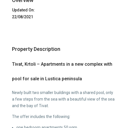
Overview
Updated On:
22/08/2021
Property Description
Tivat, Krtoli – Apartments in a new complex with
pool for sale in Lustica peninsula
Newly built two smaller buildings with a shared pool, only
a few steps from the sea with a beautiful view of the sea
and the bay of Tivat.
The offer includes the following:
one bedroom apartments 50 sqm