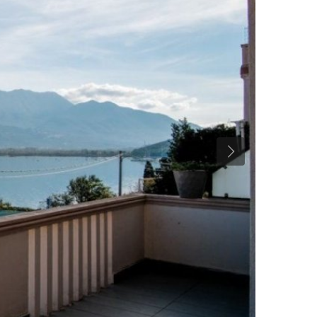
Previous