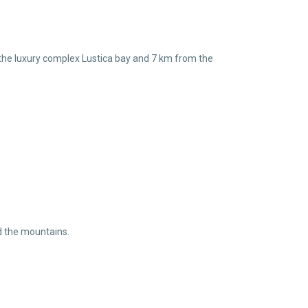
om the luxury complex Lustica bay and 7 km from the
nd the mountains.