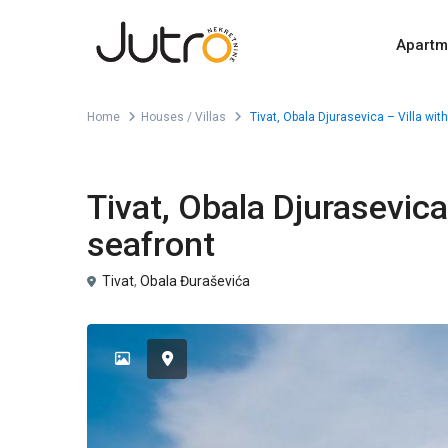
Apartm
Home
Houses / Villas
Tivat, Obala Djurasevica – Villa wit
For Sale
Houses / Villas
Tivat, Obala Djurasevica
seafront
Tivat
,
Obala Đuraševića