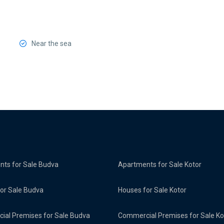
Near the sea
ts for Sale Budva
Apartments for Sale Kotor
or Sale Budva
Houses for Sale Kotor
al Premises for Sale Budva
Commercial Premises for Sale Ko