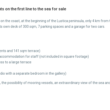
s on the first line to the sea for sale
ons on the coast, at the beginning of the Lustica peninsula, only 4 km fr
its own deck of 300 sqm, 7 parking spaces and a garage for two cars.
ents and 141 sqm terrace)
ccommodation for staff (not included in square footage)
s to a large terrace
udio with a separate bedroom in the gallery)
a, the possibility of mooring vessels, an extraordinary view of the sea a