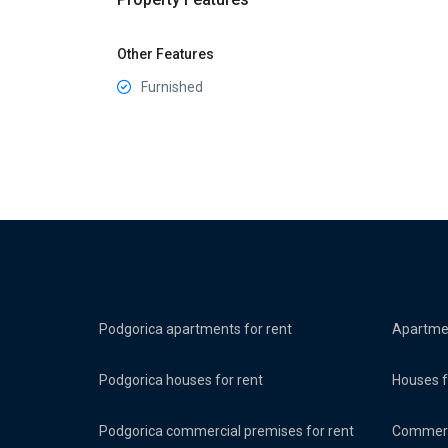
Other Features
Furnished
Podgorica apartments for rent
Apartmen
Podgorica houses for rent
Houses f
Podgorica commercial premises for rent
Commerci