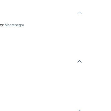
ry:
Montenegro