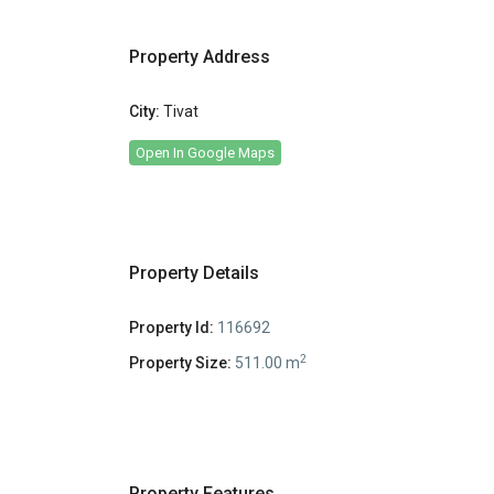
Property Address
City:
Tivat
Open In Google Maps
Property Details
Property Id:
116692
2
Property Size:
511.00 m
Property Features