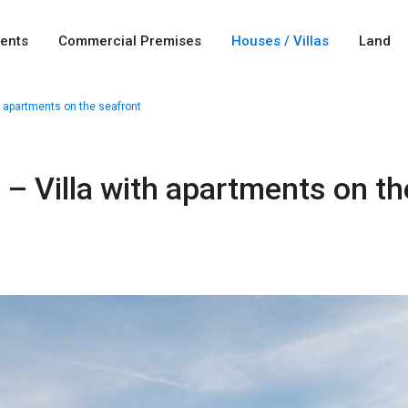
ents
Commercial Premises
Houses / Villas
Land
h apartments on the seafront
 – Villa with apartments on th