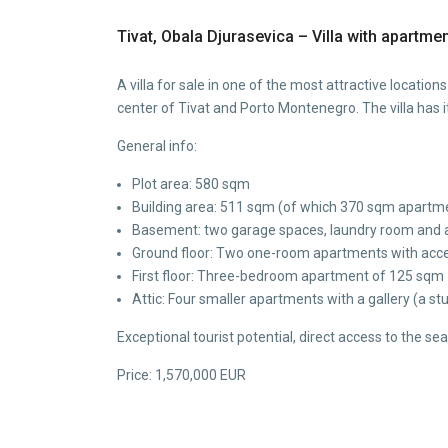
Tivat, Obala Djurasevica – Villa with apartment
A villa for sale in one of the most attractive locati
center of Tivat and Porto Montenegro. The villa has 
General info:
Plot area: 580 sqm
Building area: 511 sqm (of which 370 sqm apartm
Basement: two garage spaces, laundry room and a
Ground floor: Two one-room apartments with acces
First floor: Three-bedroom apartment of 125 sqm
Attic: Four smaller apartments with a gallery (a st
Exceptional tourist potential, direct access to the se
Price: 1,570,000 EUR