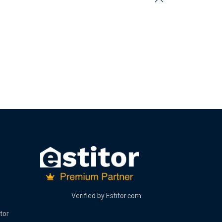
Verified by
Estitor.com
tor