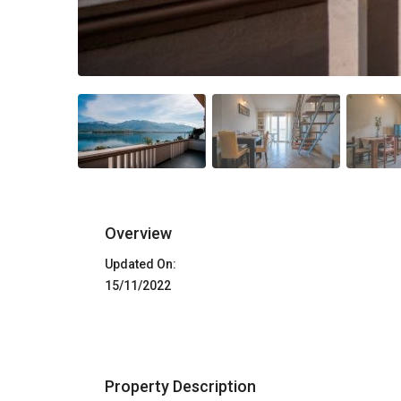
Overview
Updated On:
15/11/2022
Property Description