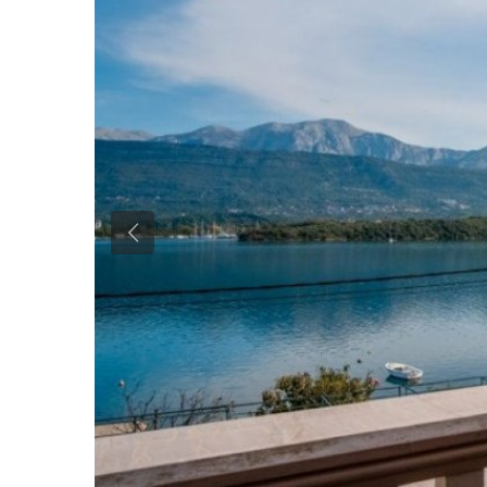
Previous