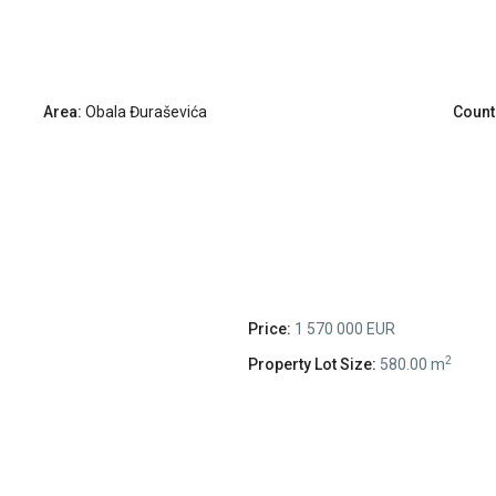
Area:
Obala Đuraševića
Count
Price:
1 570 000 EUR
2
Property Lot Size:
580.00 m