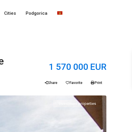
Cities
Podgorica
e
1 570 000 EUR
Share
Favorite
Print
Investment properties