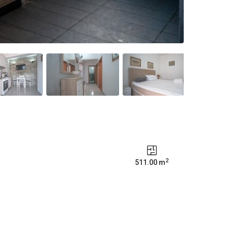
2
511.00 m