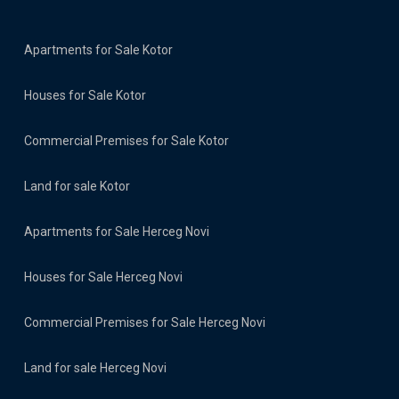
Apartments for Sale Kotor
Houses for Sale Kotor
Commercial Premises for Sale Kotor
Land for sale Kotor
Apartments for Sale Herceg Novi
Houses for Sale Herceg Novi
Commercial Premises for Sale Herceg Novi
Land for sale Herceg Novi