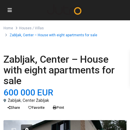
Home
Houses / Villas
Zabljak, Center – House with eight apartments for sale
For Sale
Houses / Villas
Zabljak, Center – House
with eight apartments for
sale
600 000 EUR
Žabljak
,
Center Žabljak
Share
Favorite
Print