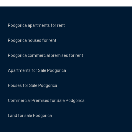
Podgorica apartments for rent
Podgorica houses for rent
Podgorica commercial premises for rent
Apartments for Sale Podgorica
Houses for Sale Podgorica
Commercial Premises for Sale Podgorica
Land for sale Podgorica