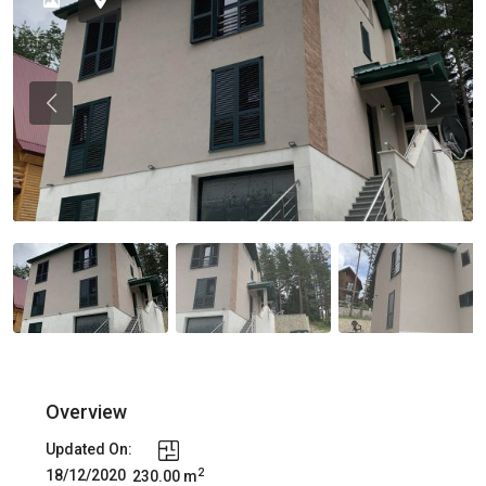
Previous
Previou
Overview
Updated On:
2
18/12/2020
230.00 m