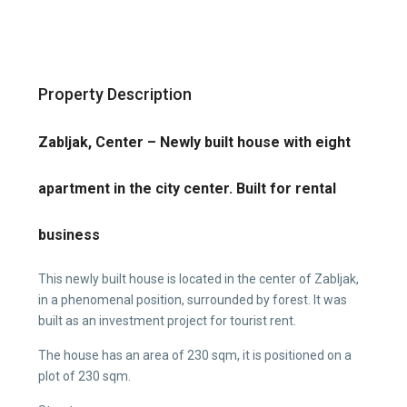
Property Description
Zabljak, Center – Newly built house with eight
apartment in the city center. Built for rental
business
This newly built house is located in the center of Zabljak,
in a phenomenal position, surrounded by forest. It was
built as an investment project for tourist rent.
The house has an area of 230 sqm, it is positioned on a
plot of 230 sqm.