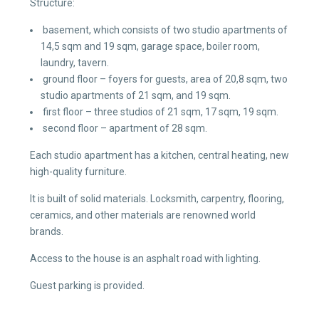
Structure:
basement, which consists of two studio apartments of
14,5 sqm and 19 sqm, garage space, boiler room,
laundry, tavern.
ground floor – foyers for guests, area of 20,8 sqm, two
studio apartments of 21 sqm, and 19 sqm.
first floor – three studios of 21 sqm, 17 sqm, 19 sqm.
second floor – apartment of 28 sqm.
Each studio apartment has a kitchen, central heating, new
high-quality furniture.
It is built of solid materials. Locksmith, carpentry, flooring,
ceramics, and other materials are renowned world
brands.
Access to the house is an asphalt road with lighting.
Guest parking is provided.