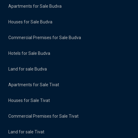
Apartments for Sale Budva
Houses for Sale Budva
Commercial Premises for Sale Budva
Hotels for Sale Budva
Land for sale Budva
Apartments for Sale Tivat
Houses for Sale Tivat
Commercial Premises for Sale Tivat
Land for sale Tivat