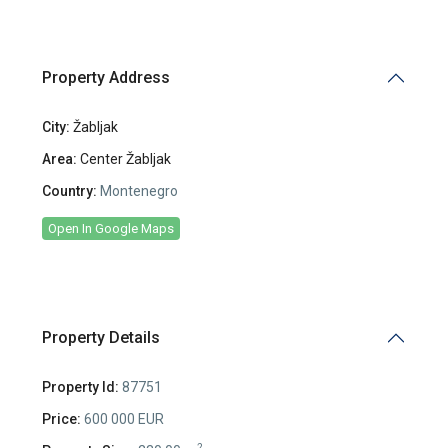
Property Address
City:
Žabljak
Area:
Center Žabljak
Country:
Montenegro
Open In Google Maps
Property Details
Property Id:
87751
Price:
600 000 EUR
2