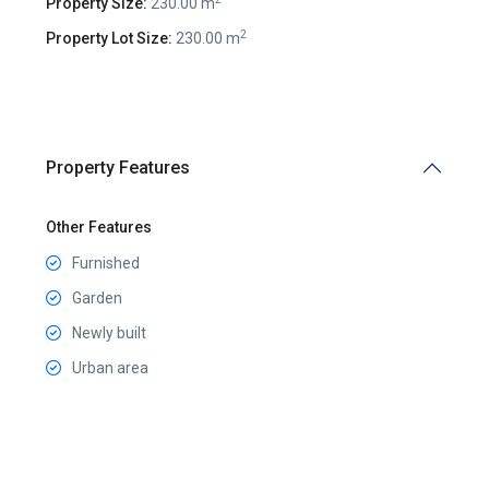
Property Size:
230.00 m
2
Property Lot Size:
230.00 m
Property Features
Other Features
Furnished
Garden
Newly built
Urban area