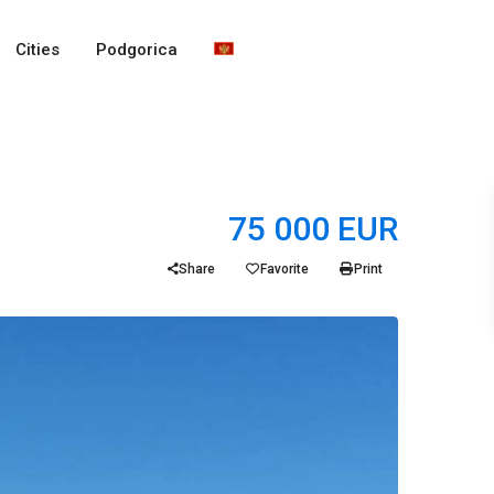
Cities
Podgorica
75 000 EUR
Share
Favorite
Print