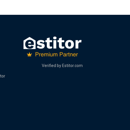
Verified by
Estitor.com
tor