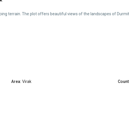
loping terrain. The plot offers beautiful views of the landscapes of Durmit
Area:
Virak
Count