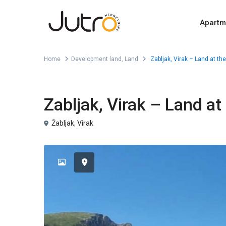
Apartm
Home
Development land
,
Land
Zabljak, Virak – Land at the
,
For Sale
Development land
Land
Zabljak, Virak – Land at
Žabljak
,
Virak