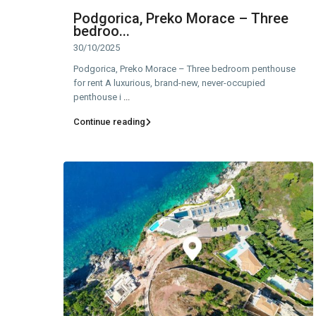
Podgorica, Preko Morace – Three
bedroo...
30/10/2025
Podgorica, Preko Morace – Three bedroom penthouse
for rent A luxurious, brand-new, never-occupied
penthouse i
...
Continue reading