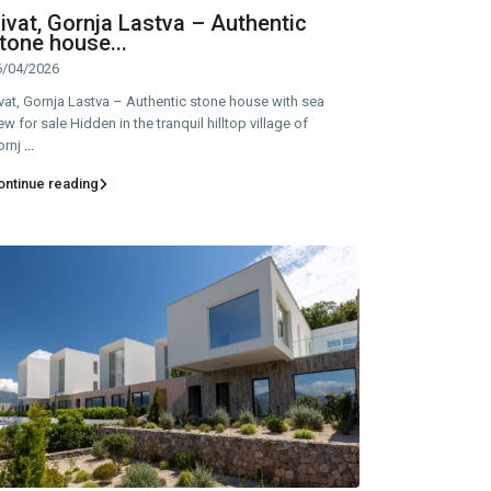
ivat, Gornja Lastva – Authentic
tone house...
6/04/2026
vat, Gornja Lastva – Authentic stone house with sea
ew for sale Hidden in the tranquil hilltop village of
ornj
...
ontinue reading