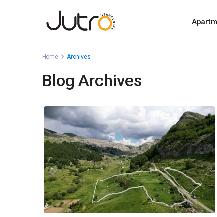
Apartm
Home
Archives
Blog Archives