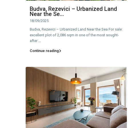
Budva, Rezevici – Urbanized Land
Near the Se...
18/09/2025
Budva, Rezevici – Urbanized Land Near the Sea For sale:
excellent plot of 2,086 sqm in one of the most sought-
after
...
Continue reading