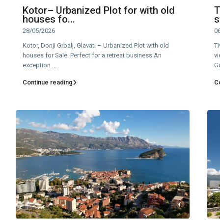
Kotor– Urbanized Plot for with old
T
houses fo...
s
28/05/2026
0
Kotor, Donji Grbalj, Glavati – Urbanized Plot with old
Ti
houses for Sale. Perfect for a retreat business An
vi
exception
...
G
Continue reading
C