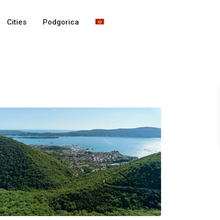
Cities
Podgorica