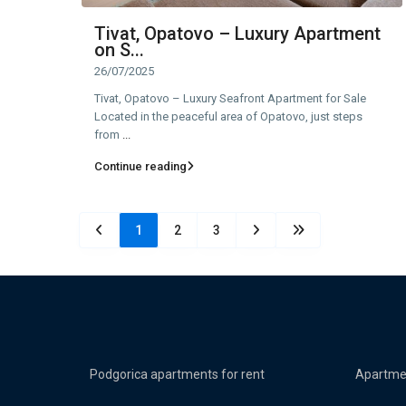
Tivat, Opatovo – Luxury Apartment
on S...
26/07/2025
Tivat, Opatovo – Luxury Seafront Apartment for Sale
Located in the peaceful area of Opatovo, just steps
from
...
Continue reading
1
2
3
Podgorica apartments for rent
Apartmen