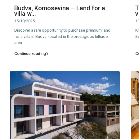
Budva, Komosevina – Land for a
T
villa w...
v
15/10/2025
1
Discover a rare opportunity to purchase premium land
Kr
for a villa in Budva, located in the prestigious hillside
Se
area
...
Continue reading
C