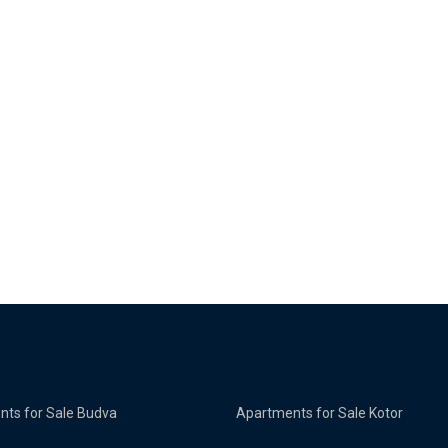
ts for Sale Budva
Apartments for Sale Kotor