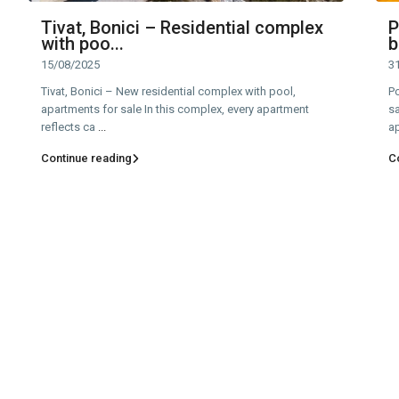
Tivat, Bonici – Residential complex
P
with poo...
b
15/08/2025
3
Tivat, Bonici – New residential complex with pool,
P
apartments for sale In this complex, every apartment
sa
reflects ca
...
a
Continue reading
C