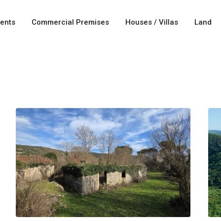
ents
Commercial Premises
Houses / Villas
Land