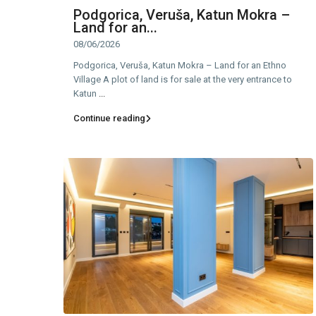
Podgorica, Veruša, Katun Mokra –
Land for an...
08/06/2026
Podgorica, Veruša, Katun Mokra – Land for an Ethno
Village A plot of land is for sale at the very entrance to
Katun
...
Continue reading