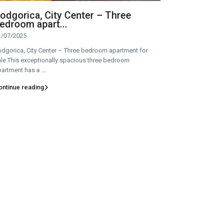
odgorica, City Center – Three
edroom apart...
1/07/2025
odgorica, City Center – Three bedroom apartment for
le This exceptionally spacious three bedroom
partment has a
...
ontinue reading