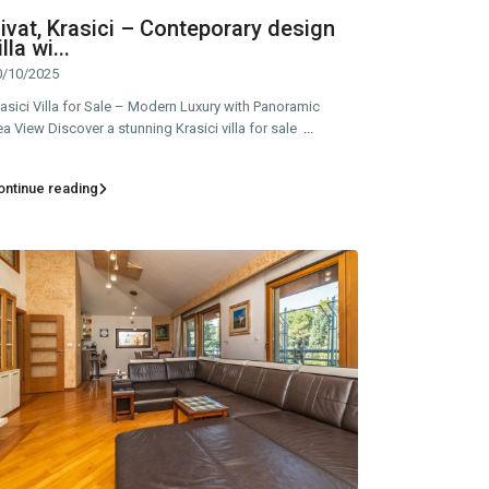
ivat, Krasici – Conteporary design
illa wi...
0/10/2025
asici Villa for Sale – Modern Luxury with Panoramic
a View Discover a stunning Krasici villa for sale
...
ontinue reading