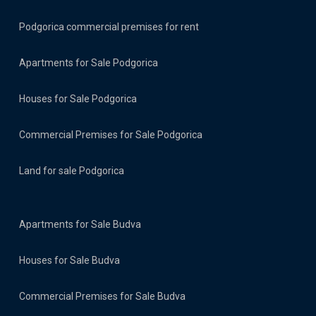
Podgorica commercial premises for rent
Apartments for Sale Podgorica
Houses for Sale Podgorica
Commercial Premises for Sale Podgorica
Land for sale Podgorica
Apartments for Sale Budva
Houses for Sale Budva
Commercial Premises for Sale Budva