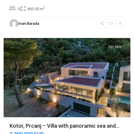
2
10
800.00 m
Ivan Barada
Prčanj
,
Kotor
For Sale
Kotor, Prcanj – Villa with panoramic sea and...
2 200 000 EUR