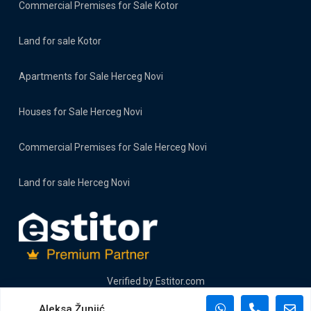
Commercial Premises for Sale Kotor
Land for sale Kotor
Apartments for Sale Herceg Novi
Houses for Sale Herceg Novi
Commercial Premises for Sale Herceg Novi
Land for sale Herceg Novi
Verified by
Estitor.com
Aleksa Žunjić