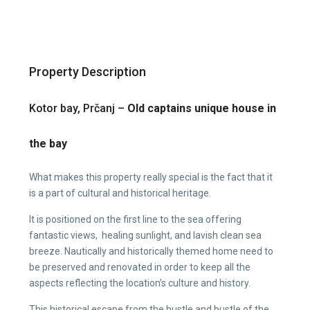
Property Description
Kotor bay, Prčanj –
Old captains unique house in
the bay
What makes this property really special is the fact that it
is a part of cultural and historical heritage.
It is positioned on the first line to the sea offering
fantastic views, healing sunlight, and lavish clean sea
breeze. Nautically and historically themed home need to
be preserved and renovated in order to keep all the
aspects reflecting the location’s culture and history.
This historical escape from the hustle and bustle of the