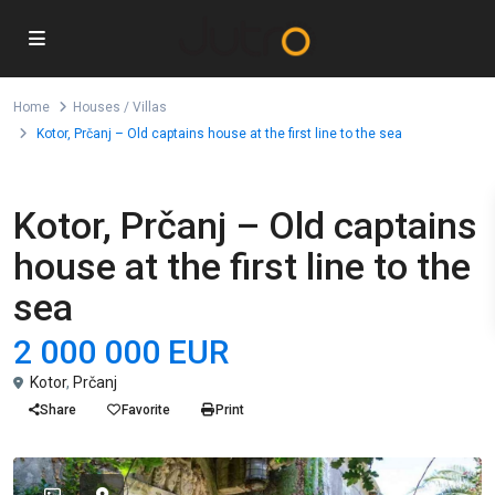
Home
Houses / Villas
Kotor, Prčanj – Old captains house at the first line to the sea
For Sale
Houses / Villas
Kotor, Prčanj – Old captains
house at the first line to the
sea
2 000 000 EUR
Kotor
,
Prčanj
Share
Favorite
Print