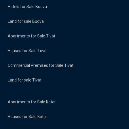
Hotels for Sale Budva
Land for sale Budva
Apartments for Sale Tivat
Houses for Sale Tivat
Commercial Premises for Sale Tivat
Land for sale Tivat
Apartments for Sale Kotor
Houses for Sale Kotor