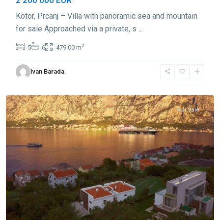
Kotor, Prcanj – Villa with panoramic sea and mountain
for sale Approached via a private, s
...
2
5
6
479.00 m
Ivan Barada
Prčanj
,
Kotor
For Sale