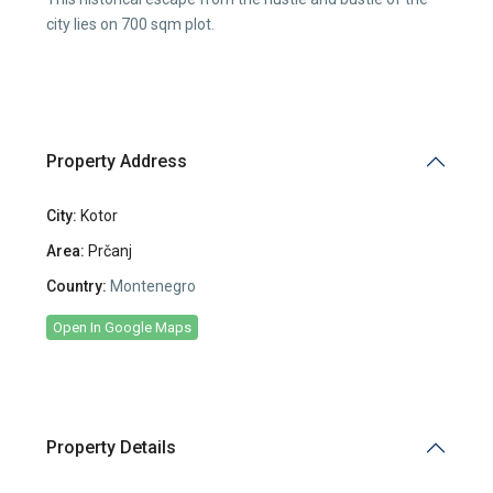
city lies on 700 sqm plot.
Property Address
City:
Kotor
Area:
Prčanj
Country:
Montenegro
Open In Google Maps
Property Details