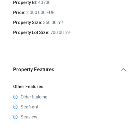
Property Id:
40700
Price:
2 000 000 EUR
2
Property Size:
350.00 m
2
Property Lot Size:
700.00 m
Property Features
Other Features
Older building
Seafront
Seaview