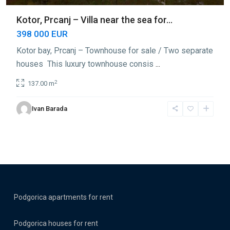
Kotor, Prcanj – Villa near the sea for...
398 000 EUR
Kotor bay, Prcanj – Townhouse for sale / Two separate
houses This luxury townhouse consis
...
2
137.00 m
Ivan Barada
Podgorica apartments for rent
Podgorica houses for rent