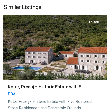
Prčanj
,
Similar Listings
Kotor
For Sale
Kotor, Prcanj – Historic Estate with F...
POA
Kotor, Prcanj - Historic Estate with Five Restored
Stone Residences and Panoramic Grounds
...