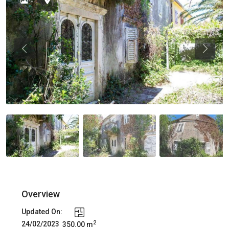
Previous
Previou
Overview
Updated On:
2
24/02/2023
350.00 m