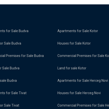
ts for Sale Budva
Apartments for Sale Kotor
or Sale Budva
Houses for Sale Kotor
al Premises for Sale Budva
Commercial Premises for Sale Ko
or Sale Budva
Land for sale Kotor
 sale Budva
Apartments for Sale Herceg Novi
ts for Sale Tivat
Houses for Sale Herceg Novi
or Sale Tivat
Commercial Premises for Sale H