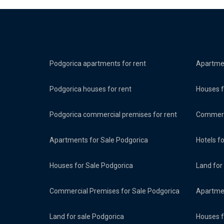
Podgorica apartments for rent
Apartmen
Podgorica houses for rent
Houses f
Podgorica commercial premises for rent
Commerci
Apartments for Sale Podgorica
Hotels f
Houses for Sale Podgorica
Land for
Commercial Premises for Sale Podgorica
Apartmen
Land for sale Podgorica
Houses f