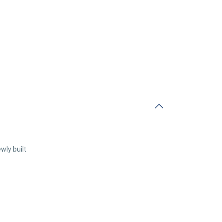
wly built