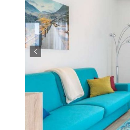
Previous