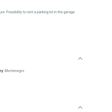
re. Possibility to rent a parking lot in the garage
ry:
Montenegro