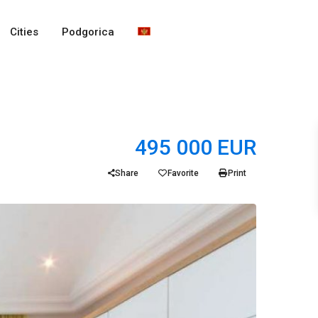
Cities
Podgorica
495 000 EUR
Share
Favorite
Print