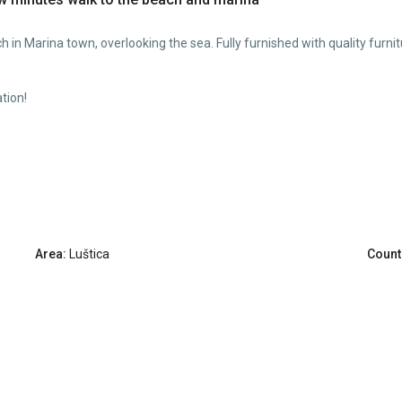
h in Marina town, overlooking the sea. Fully furnished with quality furnitu
tion!
Area:
Luštica
Count