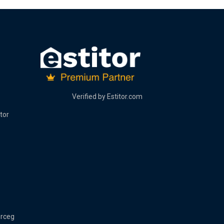
Verified by
Estitor.com
tor
erceg