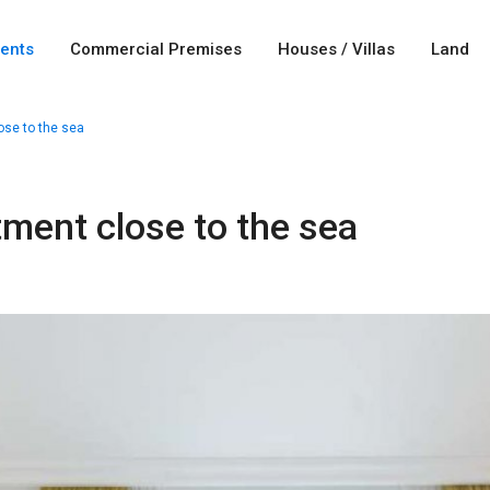
ents
Commercial Premises
Houses / Villas
Land
ose to the sea
tment close to the sea