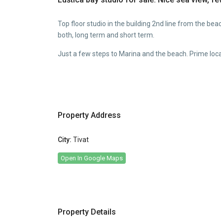
Top floor studio in the building 2nd line from the beac
both, long term and short term.
Just a few steps to Marina and the beach. Prime loca
Property Address
City:
Tivat
Open In Google Maps
Property Details