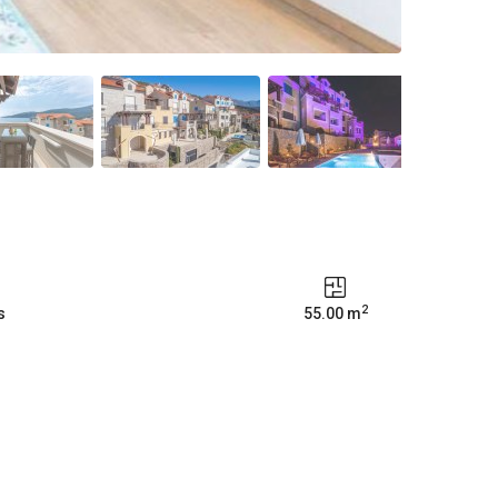
2
s
55.00 m