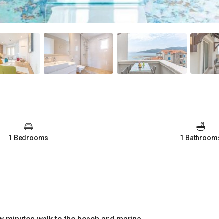
1 Bedrooms
1 Bathroom
few minutes walk to the beach and marina