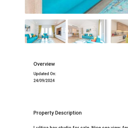
Overview
Updated On:
24/09/2024
Property Description
Luštica bay studio for sale. Nice sea view, 