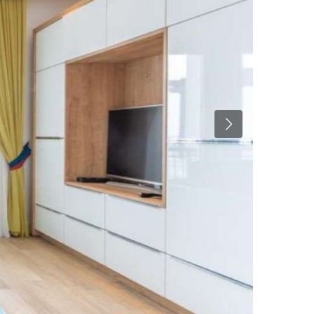
Previous