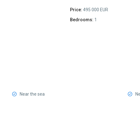
Price:
495 000 EUR
Bedrooms:
1
Near the sea
Ne