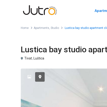
Apartm
Home
Apartments
,
Studio
Lustica bay studio apartment cl
,
For Sale
Apartments
Studio
Lustica bay studio apar
Tivat
,
Luštica