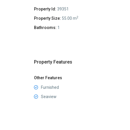
Property Id:
39351
2
Property Size:
55.00 m
Bathrooms:
1
Property Features
Other Features
Furnished
Seaview