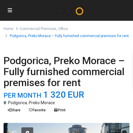
Home
Commercial Premises
,
Office
Podgorica, Preko Morace – Fully furnished commercial premises for rent
,
For Rent
Commercial Premises
Office
Podgorica, Preko Morace –
Fully furnished commercial
premises for rent
1 320 EUR
PER MONTH
Podgorica
,
Preko Morace
Share
Favorite
Print