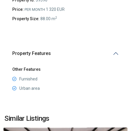
Price:
1 320 EUR
PER MONTH
2
Property Size:
88.00 m
Property Features
Other Features
Furnished
Urban area
Preko
Morace
,
Similar Listings
Podgorica