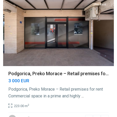
For Rent
Podgorica, Preko Morace – Retail premises fo...
3 000 EUR
Podgorica, Preko Morace – Retail premises for rent
Commercial space in a prime and highly
...
2
223.00 m
Preko