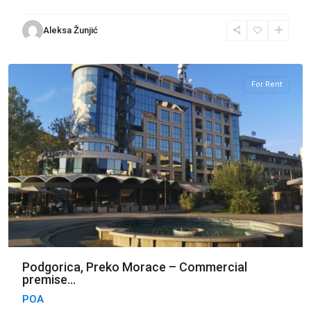
Preko
Aleksa Žunjić
Morace
,
Podgorica
For Rent
Podgorica, Preko Morace – Commercial
premise...
POA