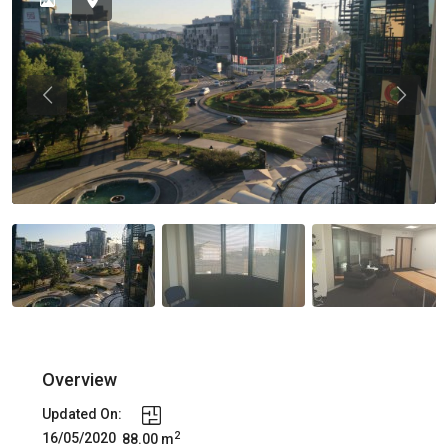
Previous
Previou
Overview
Updated On:
2
16/05/2020
88.00 m