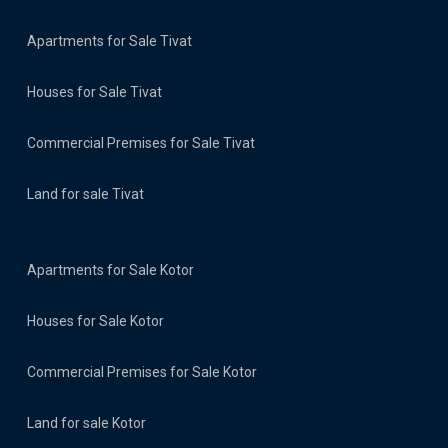
Apartments for Sale Tivat
Houses for Sale Tivat
Commercial Premises for Sale Tivat
Land for sale Tivat
Apartments for Sale Kotor
Houses for Sale Kotor
Commercial Premises for Sale Kotor
Land for sale Kotor