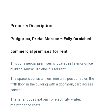
Property Description
Podgorica, Preko Morace – Fully furnished
commercial premises for rent
This commercial premises is located in Telenor office
building, Rimski Trg and it is for rent.
The space is consists from one unit, positioned on the
fifth floor, in the building with a doorman, card access
control.
The tenant does not pay for electricity, water,
maintenance costs.