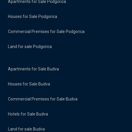
Apartments for Sale Podgorica
Houses for Sale Podgorica
Commercial Premises for Sale Podgorica
Land for sale Podgorica
Apartments for Sale Budva
Houses for Sale Budva
Commercial Premises for Sale Budva
Hotels for Sale Budva
Land for sale Budva