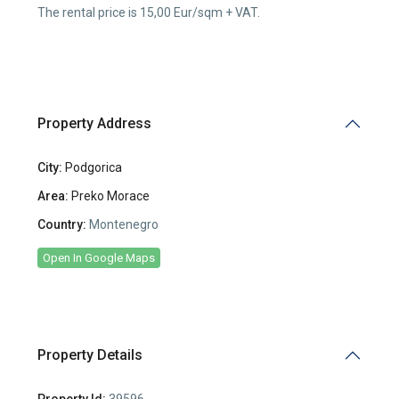
The rental price is 15,00 Eur/sqm + VAT.
Property Address
City:
Podgorica
Area:
Preko Morace
Country:
Montenegro
Open In Google Maps
Property Details
Property Id:
39596