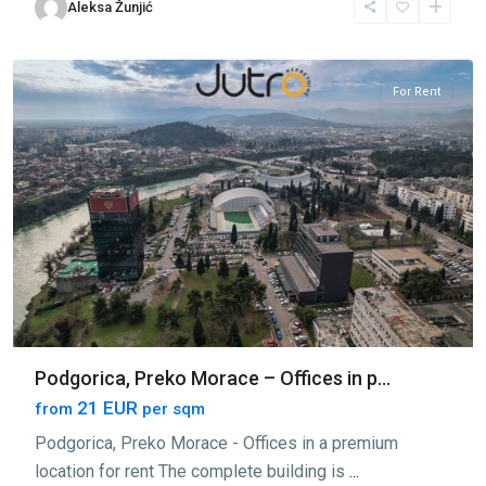
Aleksa Žunjić
Morace
,
Podgorica
For Rent
Podgorica, Preko Morace – Offices in p...
21 EUR
from
per sqm
Podgorica, Preko Morace - Offices in a premium
location for rent The complete building is
...