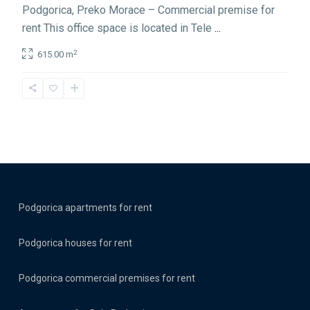
Podgorica, Preko Morace – Commercial premise for
rent This office space is located in Tele
...
2
615.00 m
Podgorica apartments for rent
Podgorica houses for rent
Podgorica commercial premises for rent